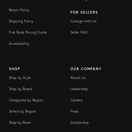
Return Policy
FOR SELLERS
Shipping Policy
Consign with Us
Pink Book Pricing Guide
Seller FAQ
Accessibility
SHOP
OUR COMPANY
Shop by Style
About Us
Shop by Brand
Leadership
Categories by Region
Careers
Sellers by Region
Press
Shop by Room
Scholarship