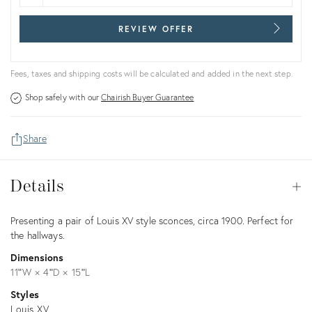
REVIEW OFFER
Fees, taxes and shipping costs will be calculated and added in the next step.
Shop safely with our
Chairish Buyer Guarantee
Share
Details
Details
Op
Description
Presenting a pair of Louis XV style sconces, circa 1900. Perfect for
the hallways.
Dimensions
11ʺW × 4ʺD × 15ʺL
Styles
Louis XV