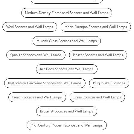
Medium-Density Fibreboard Sconces and Wall Lamps
Wool Sconces and Wall Lamps
Marie Flanigan Sconces and Wall Lamps
Murano Glass Sconces and Wall Lamps
Spanish Sconces and Wall Lamps
Plaster Sconces and Wall Lamps
Art Deco Sconces and Wall Lamps
Restoration Hardware Sconces and Wall Lamps
Plug In Wall Sconces
French Sconces and Wall Lamps
Brass Sconces and Wall Lamps
Brutalist Sconces and Wall Lamps
Mid-Century Modern Sconces and Wall Lamps