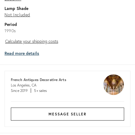
Lamp Shade
Not Included
Period
1990s
Calculate
Calculate your shipping costs
your
Read more details
shipping
costs
French Antiques Decorative Arts
Los Angeles, CA
Since 2019
5+ sales
MESSAGE SELLER