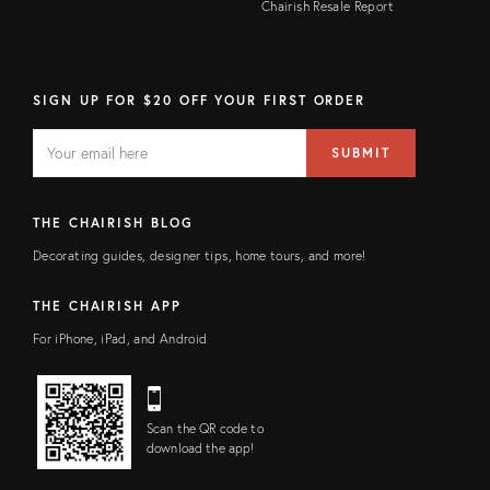
Chairish Resale Report
SIGN UP FOR $20 OFF YOUR FIRST ORDER
EMAIL
Email
SUBMIT
address
FIELD
THE CHAIRISH BLOG
Decorating guides, designer tips, home tours, and more!
THE CHAIRISH APP
For iPhone, iPad, and Android
Scan the QR code to
download the app!