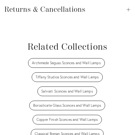
Returns
&
Returns & Cancellations
Op
Cancellations
View all
View all
View all
View all
Related Collections
Archimede Seguso Sconces and Wall Lamps
Tiffany Studios Sconces and Wall Lamps
Salviati Sconces and Wall Lamps
Borosilicate Glass Sconces and Wall Lamps
Copper Finish Sconces and Wall Lamps
Classical Roman Sconces and Wall Lamps