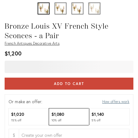
Bronze Louis XV French Style
Sconces - a Pair
French Antiques Decorative Arts
$1,200
ADD TO CART
Or make an offer:
How offers work
$1,020
$1,080
$1,140
15% off
10% off
5% off
$