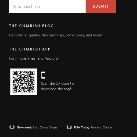
EMAIL
Email
SUBMIT
address
FIELD
THE CHAIRISH BLOG
Decorating guides, designer tips, home tours, and more!
THE CHAIRISH APP
For iPhone, iPad, and Android
Scan the QR code to
download the app!
Newsweek
Best Online Shops
USA Today
Readers' Choice