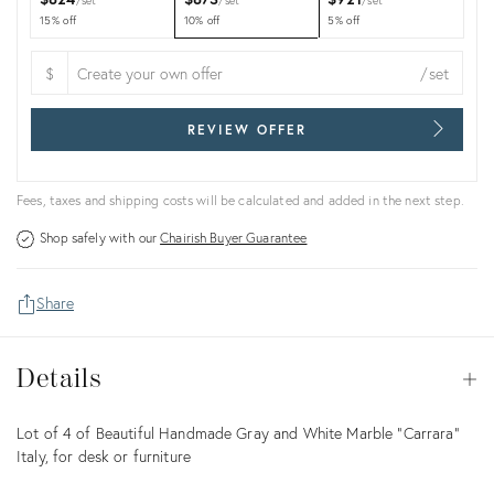
set
set
set
15% off
10% off
5% off
$
/set
REVIEW OFFER
Fees, taxes and shipping costs will be calculated and added in the next step.
Shop safely with our
Chairish Buyer Guarantee
Share
Details
Details
Op
Description
Lot of 4 of Beautiful Handmade Gray and White Marble "Carrara"
Italy, for desk or furniture