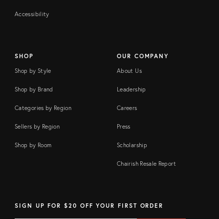
Accessibility
SHOP
OUR COMPANY
Shop by Style
About Us
Shop by Brand
Leadership
Categories by Region
Careers
Sellers by Region
Press
Shop by Room
Scholarship
Chairish Resale Report
SIGN UP FOR $20 OFF YOUR FIRST ORDER