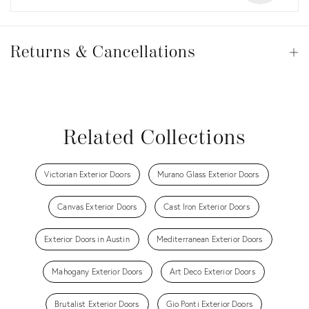
Returns
&
Returns & Cancellations
Op
Cancellations
View all
View all
View all
View all
Related Collections
Victorian Exterior Doors
Murano Glass Exterior Doors
Canvas Exterior Doors
Cast Iron Exterior Doors
Exterior Doors in Austin
Mediterranean Exterior Doors
Mahogany Exterior Doors
Art Deco Exterior Doors
Brutalist Exterior Doors
Gio Ponti Exterior Doors