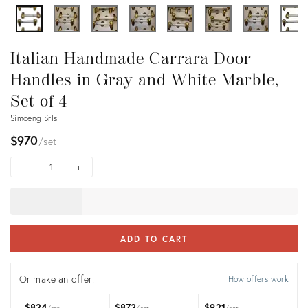
Italian Handmade Carrara Door
Handles in Gray and White Marble,
Set of 4
Simoeng Srls
$970
set
-
+
ADD TO CART
Or make an offer:
How offers work
$824
$873
$921