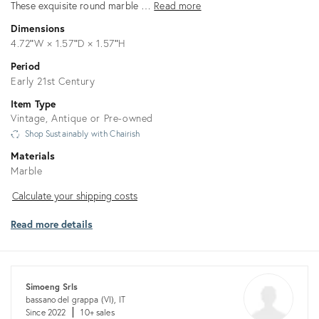
These exquisite round marble …
Read more
Dimensions
4.72ʺW × 1.57ʺD × 1.57ʺH
Period
Early 21st Century
Item Type
Vintage, Antique or Pre-owned
Shop Sustainably with Chairish
Materials
Marble
Calculate
Calculate your shipping costs
your
Read more details
shipping
costs
Simoeng Srls
bassano del grappa (VI), IT
Since 2022
10+ sales