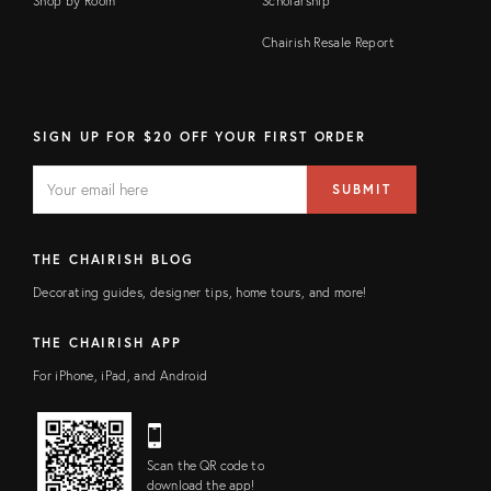
Shop by Room
Scholarship
Chairish Resale Report
SIGN UP FOR $20 OFF YOUR FIRST ORDER
EMAIL
Email
SUBMIT
address
FIELD
THE CHAIRISH BLOG
Decorating guides, designer tips, home tours, and more!
THE CHAIRISH APP
For iPhone, iPad, and Android
Scan the QR code to
download the app!