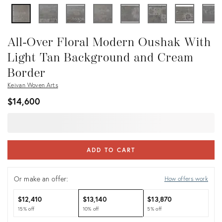
All-Over Floral Modern Oushak With
Light Tan Background and Cream
Border
Keivan Woven Arts
$14,600
ADD TO CART
Or make an offer:
How offers work
$12,410
$13,140
$13,870
15% off
10% off
5% off