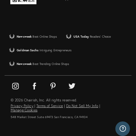
Newsweek
Best Online Shops
USA Today
Readers' Choice
Goldman Sachs
Intriguing Entrepreneurs
Newsweek
Best Trending Online Shops
© 2026 Chairish, Inc. All rights reserved.
Privacy Policy
|
Terms of Service
|
Do Not Sell My Info
|
Manage Cookies
548 Market Street Suite 69473 San Francisco, CA 94104