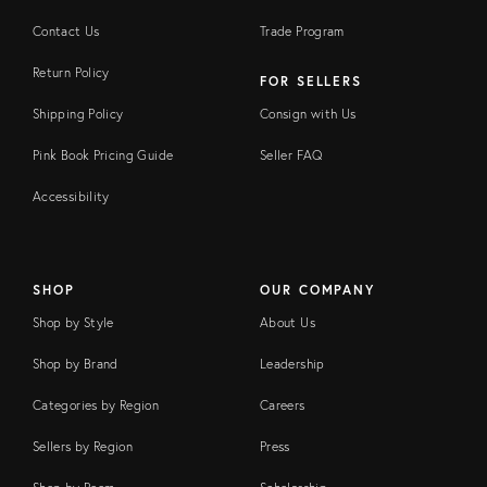
Contact Us
Trade Program
Return Policy
FOR SELLERS
Shipping Policy
Consign with Us
Pink Book Pricing Guide
Seller FAQ
Accessibility
SHOP
OUR COMPANY
Shop by Style
About Us
Shop by Brand
Leadership
Categories by Region
Careers
Sellers by Region
Press