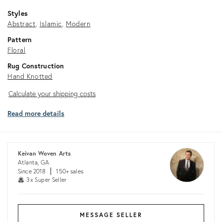
Styles
Abstract
Islamic
Modern
Pattern
Floral
Rug Construction
Hand Knotted
Calculate
Calculate your shipping costs
your
Read more details
shipping
costs
Keivan Woven Arts
Atlanta, GA
Since 2018
150+ sales
3x Super Seller
MESSAGE SELLER