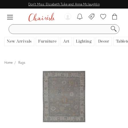
Don't Miss: Elizabeth Tuke and Anna Mclaughlin
SEARCH
New Arrivals
Furniture
Art
Lighting
Decor
Tablet
Home
Rugs
View all