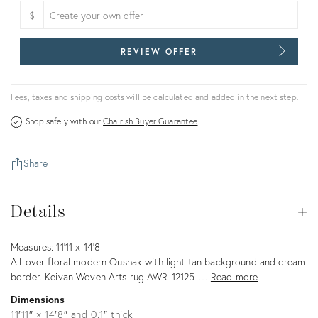
$
REVIEW OFFER
Fees, taxes and shipping costs will be calculated and added in the next step.
Shop safely with our
Chairish Buyer Guarantee
Share
Details
Details
Op
Description
Measures: 11'11 x 14'8
All-over floral modern Oushak with light tan background and cream
border. Keivan Woven Arts rug AWR-12125 …
Read more
Dimensions
11′11″ × 14′8″ and 0.1″ thick