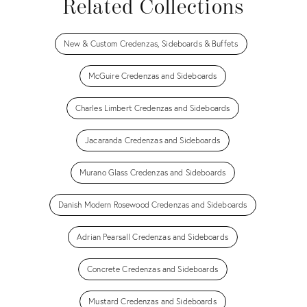
Related Collections
New & Custom Credenzas, Sideboards & Buffets
McGuire Credenzas and Sideboards
Charles Limbert Credenzas and Sideboards
Jacaranda Credenzas and Sideboards
Murano Glass Credenzas and Sideboards
Danish Modern Rosewood Credenzas and Sideboards
Adrian Pearsall Credenzas and Sideboards
Concrete Credenzas and Sideboards
Mustard Credenzas and Sideboards