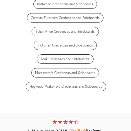
Burlwood Credenzas and Sideboards
Century Furniture Credenzas and Sideboards
Ethan Allen Credenzas and Sideboards
Victorian Credenzas and Sideboards
Teak Credenzas and Sideboards
Mastercraft Credenzas and Sideboards
Heywood-Wakefield Credenzas and Sideboards
★
☆
★
☆
★
☆
★
☆
★
☆
4.41
avg. from
33168