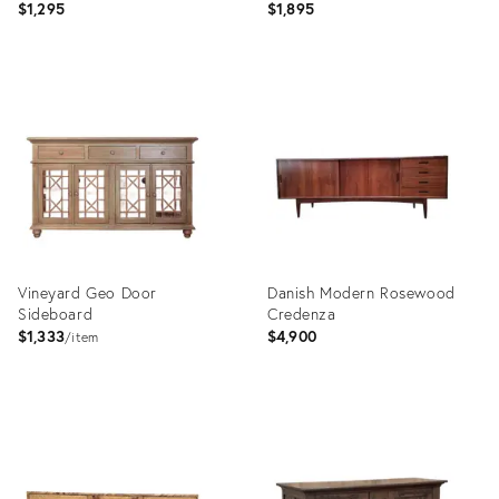
$1,295
$1,895
Product
Product
ID:
ID:
36622827
36622886
Vineyard Geo Door
Danish Modern Rosewood
Sideboard
Credenza
$1,333
$4,900
item
Product
Product
ID:
ID:
36706642
36712490