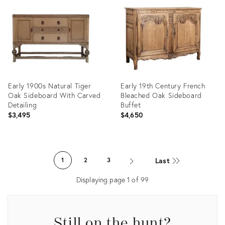
36583656
36699648
Early 1900s Natural Tiger
Early 19th Century French
Oak Sideboard With Carved
Bleached Oak Sideboard
Detailing
Buffet
$3,495
$4,650
Product
Product
ID:
ID:
Last
1
2
3
36672831
35253449
Displaying page
1
of
99
Still on the hunt?