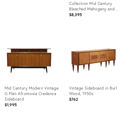
Collection Mid Century
Bleached Mahogany and
Brass Credenza and Hutch
$8,395
Product
ID:
36708450
Mid Century Modern Vintage
Vintage Sideboard in Burl
G Plan Afromosia Credenza
Wood, 1950s
Sideboard
$762
$1,995
Product
Product
ID:
ID: