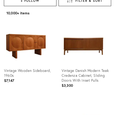
+ FOLLOW
FILTER & SORT
10,000+ items
Vintage Wooden Sideboard,
Vintage Danish Modern Teak
1960s
Credenza Cabinet, Sliding
Doors With Inset Pulls
$7,147
$3,300
Product
Product
ID:
ID:
36705511
36714064