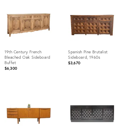
ID:
ID:
36694528
35914658
19th Century French
Spanish Pine Brutalist
Bleached Oak Sideboard
Sideboard, 1960s
Buffet
$3,670
$6,300
Product
Product
ID:
ID:
36711145
36433786