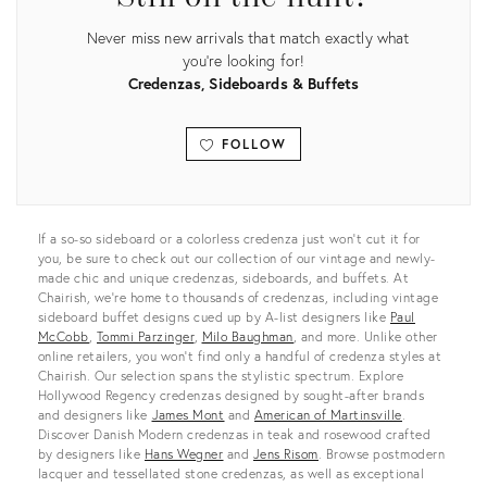
Never miss new arrivals that match exactly what
you're looking for!
Credenzas, Sideboards & Buffets
FOLLOW
View all
If a so-so sideboard or a colorless credenza just won’t cut it for
you, be sure to check out our collection of our vintage and newly-
made chic and unique credenzas, sideboards, and buffets. At
Chairish, we’re home to thousands of credenzas, including vintage
sideboard buffet designs cued up by A-list designers like
Paul
McCobb
,
Tommi Parzinger
,
Milo Baughman
, and more. Unlike other
online retailers, you won’t find only a handful of credenza styles at
Chairish. Our selection spans the stylistic spectrum. Explore
Hollywood Regency credenzas designed by sought-after brands
and designers like
James Mont
and
American of Martinsville
.
Discover Danish Modern credenzas in teak and rosewood crafted
by designers like
Hans Wegner
and
Jens Risom
. Browse postmodern
lacquer and tessellated stone credenzas, as well as exceptional