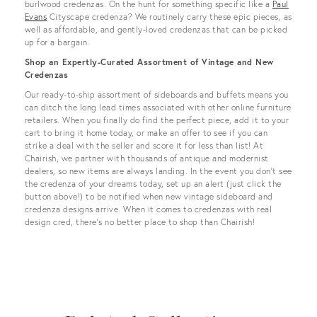
burlwood credenzas. On the hunt for something specific like a
Paul
Evans
Cityscape credenza? We routinely carry these epic pieces, as
well as affordable, and gently-loved credenzas that can be picked
up for a bargain.
Shop an Expertly-Curated Assortment of Vintage and New
Credenzas
Our ready-to-ship assortment of sideboards and buffets means you
can ditch the long lead times associated with other online furniture
retailers. When you finally do find the perfect piece, add it to your
cart to bring it home today, or make an offer to see if you can
strike a deal with the seller and score it for less than list! At
Chairish, we partner with thousands of antique and modernist
dealers, so new items are always landing. In the event you don’t see
the credenza of your dreams today, set up an alert (just click the
button above!) to be notified when new vintage sideboard and
credenza designs arrive. When it comes to credenzas with real
design cred, there's no better place to shop than Chairish!