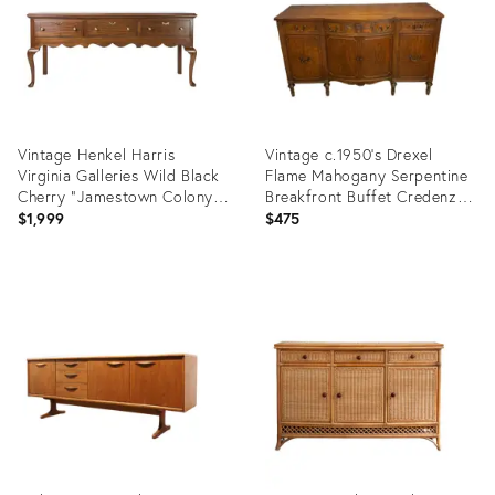
Vintage Henkel Harris
Vintage c.1950's Drexel
Virginia Galleries Wild Black
Flame Mahogany Serpentine
Cherry "Jamestown Colony"
Breakfront Buffet Credenza
Buffet / Sideboard
(D. 821-11 Wal)
$1,999
$475
Product
Product
ID:
ID:
36700202
36583342