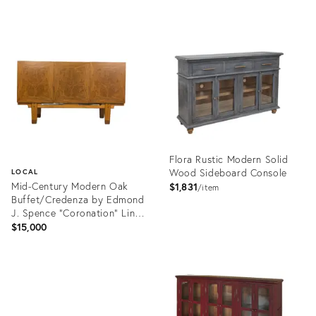
Product
Product
ID:
ID:
29223297
36715146
Flora Rustic Modern Solid
Wood Sideboard Console
LOCAL
Mid-Century Modern Oak
$1,831
item
Buffet/Credenza by Edmond
J. Spence "Coronation" Line,
C1950s
$15,000
Product
ID:
Product
36706641
ID:
36713885