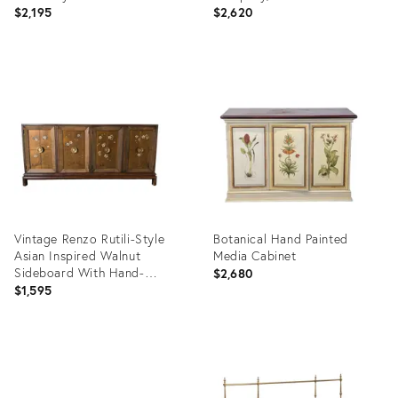
Style
$2,195
$2,620
Product
Product
ID:
ID:
36620085
36349887
Vintage Renzo Rutili-Style
Botanical Hand Painted
Asian Inspired Walnut
Media Cabinet
Sideboard With Hand-
$2,680
Painted Floral Doors
$1,595
Product
Product
ID:
ID:
36686412
36686563