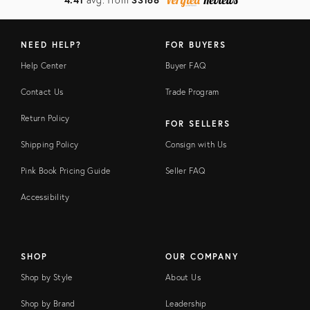
NEED HELP?
FOR BUYERS
Help Center
Buyer FAQ
Contact Us
Trade Program
Return Policy
FOR SELLERS
Shipping Policy
Consign with Us
Pink Book Pricing Guide
Seller FAQ
Accessibility
SHOP
OUR COMPANY
Shop by Style
About Us
Shop by Brand
Leadership