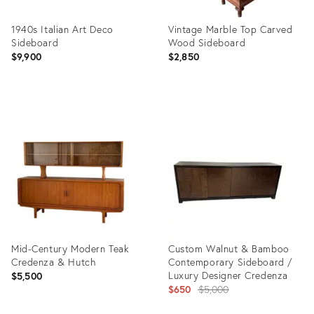
1940s Italian Art Deco
Vintage Marble Top Carved
Sideboard
Wood Sideboard
$9,900
$2,850
Product
Product
ID:
ID:
36559980
36683034
Mid-Century Modern Teak
Custom Walnut & Bamboo
Credenza & Hutch
Contemporary Sideboard /
Luxury Designer Credenza
$5,500
Original
$650
$5,000
price: