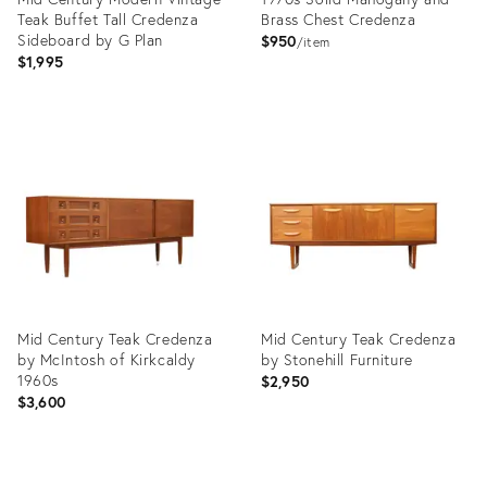
Teak Buffet Tall Credenza
Brass Chest Credenza
Sideboard by G Plan
$950
item
$1,995
Product
Product
ID:
ID:
36598002
36698255
Mid Century Teak Credenza
Mid Century Teak Credenza
by McIntosh of Kirkcaldy
by Stonehill Furniture
1960s
$2,950
$3,600
Product
Product