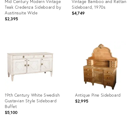
Mid Century Modern Vintage
Vintage Bamboo and Rattan
Teak Credenza Sideboard by
Sideboard, 1970s
Austinsuite Wide
$4,749
$2,395
Product
Product
ID:
ID:
36583687
36458032
19th Century White Swedish
Antique Pine Sideboard
Gustavian Style Sideboard
$2,995
Buffet
$5,100
Product
Product