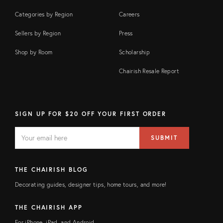
Categories by Region
Careers
Sellers by Region
Press
Shop by Room
Scholarship
Chairish Resale Report
SIGN UP FOR $20 OFF YOUR FIRST ORDER
EMAIL
Email
SUBMIT
address
FIELD
THE CHAIRISH BLOG
Decorating guides, designer tips, home tours, and more!
THE CHAIRISH APP
For iPhone, iPad, and Android