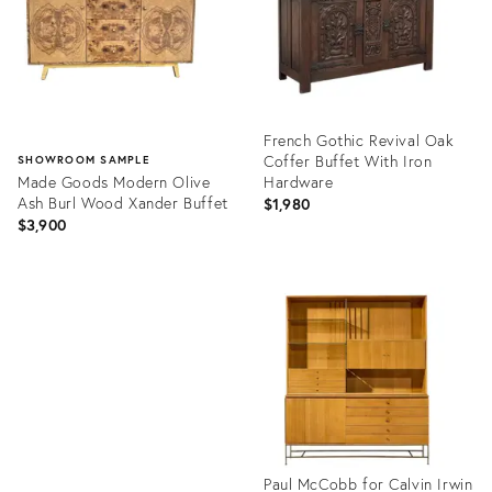
French Gothic Revival Oak
Coffer Buffet With Iron
SHOWROOM SAMPLE
Made Goods Modern Olive
Hardware
Ash Burl Wood Xander Buffet
$1,980
$3,900
Product
ID:
Product
36708525
ID:
36712397
Paul McCobb for Calvin Irwin