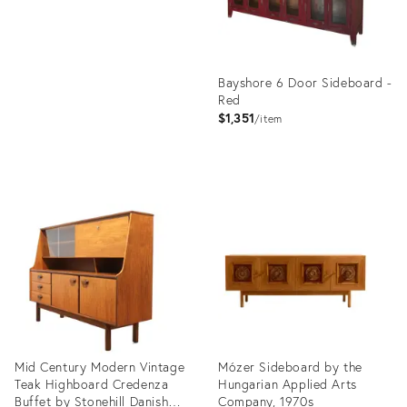
Bayshore 6 Door Sideboard -
Red
$1,351
item
Product
ID:
36706653
Mid Century Modern Vintage
Mózer Sideboard by the
Teak Highboard Credenza
Hungarian Applied Arts
Buffet by Stonehill Danish
Company, 1970s