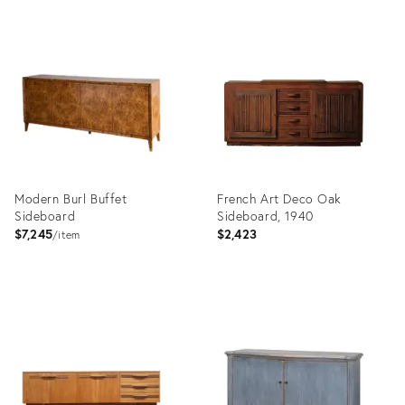
Product
Product
ID:
ID:
36689875
36483660
Modern Burl Buffet
French Art Deco Oak
Sideboard
Sideboard, 1940
$7,245
$2,423
item
Product
Product
ID:
ID:
5171893
36678824