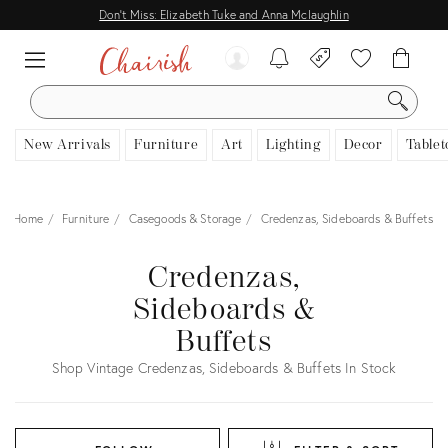
Don't Miss: Elizabeth Tuke and Anna Mclaughlin
SEARCH
New Arrivals
Furniture
Art
Lighting
Decor
Tablet
Home
Furniture
Casegoods & Storage
Credenzas, Sideboards & Buffets
Credenzas,
Sideboards &
Buffets
Shop Vintage Credenzas, Sideboards & Buffets In Stock