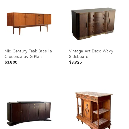
ID:
ID:
35887613
35477816
Mid Century Teak Brasilia
Vintage Art Deco Wavy
Credenza by G Plan
Sideboard
$3,800
$3,925
Product
Product
ID:
ID:
36702872
36558502