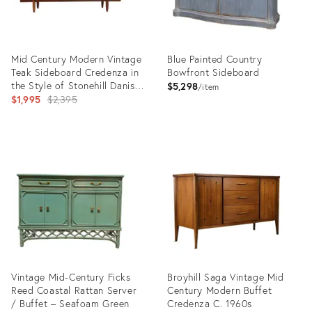
Mid Century Modern Vintage
Blue Painted Country
Teak Sideboard Credenza in
Bowfront Sideboard
the Style of Stonehill Danish
$5,298
item
Style
Original
$1,995
$2,395
price:
Product
Product
ID:
ID:
35414814
24375321
Vintage Mid-Century Ficks
Broyhill Saga Vintage Mid
Reed Coastal Rattan Server
Century Modern Buffet
/ Buffet – Seafoam Green
Credenza C. 1960s