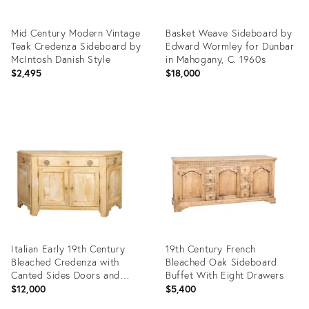
Mid Century Modern Vintage
Basket Weave Sideboard by
Teak Credenza Sideboard by
Edward Wormley for Dunbar
McIntosh Danish Style
in Mahogany, C. 1960s
$2,495
$18,000
Product
Product
ID:
ID:
36586990
36716780
Italian Early 19th Century
19th Century French
Bleached Credenza with
Bleached Oak Sideboard
Canted Sides Doors and
Buffet With Eight Drawers
Drawers
$12,000
$5,400