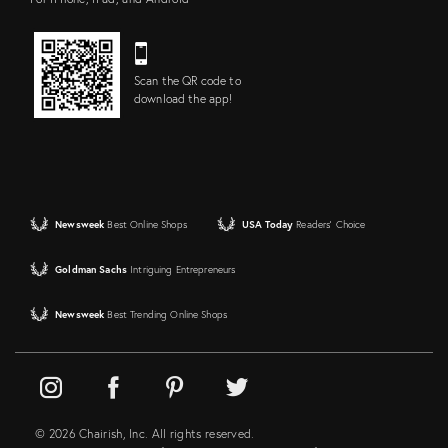
Scan the QR code to
download the app!
Newsweek
Best Online Shops
USA Today
Readers' Choice
Goldman Sachs
Intriguing Entrepreneurs
Newsweek
Best Trending Online Shops
© 2026 Chairish, Inc. All rights reserved.