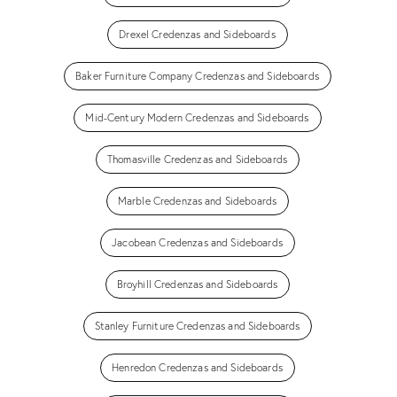
Drexel Credenzas and Sideboards
Baker Furniture Company Credenzas and Sideboards
Mid-Century Modern Credenzas and Sideboards
Thomasville Credenzas and Sideboards
Marble Credenzas and Sideboards
Jacobean Credenzas and Sideboards
Broyhill Credenzas and Sideboards
Stanley Furniture Credenzas and Sideboards
Henredon Credenzas and Sideboards