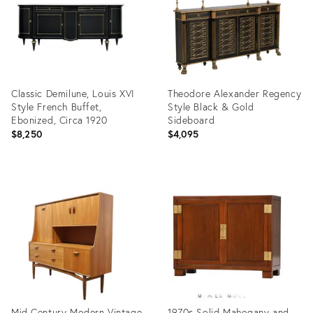
Classic Demilune, Louis XVI
Theodore Alexander Regency
Style French Buffet,
Style Black & Gold
Ebonized, Circa 1920
Sideboard
$8,250
$4,095
Product
Product
ID:
ID:
36704469
36696269
Mid Century Modern Vintage
1970s Solid Mahogany and