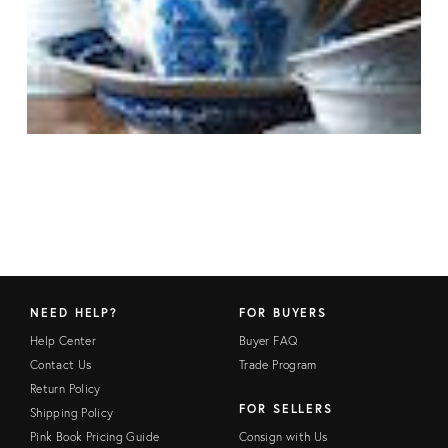
NEED HELP?
FOR BUYERS
Help Center
Buyer FAQ
Contact Us
Trade Program
Return Policy
FOR SELLERS
Shipping Policy
Pink Book Pricing Guide
Consign with Us