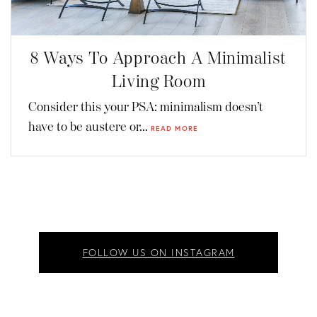
8 Ways To Approach A Minimalist
Living Room
Consider this your PSA: minimalism doesn’t
have to be austere or...
READ MORE
FOLLOW US ON INSTAGRAM