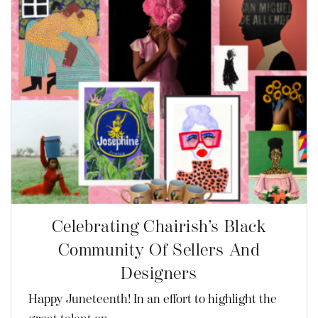
Celebrating Chairish’s Black
Community Of Sellers And
Designers
Happy Juneteenth! In an effort to highlight the