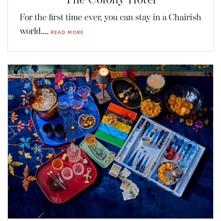
For the first time ever, you can stay in a Chairish
world....
READ MORE