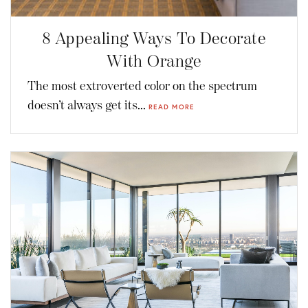
8 Appealing Ways To Decorate
With Orange
The most extroverted color on the spectrum
doesn’t always get its...
READ MORE