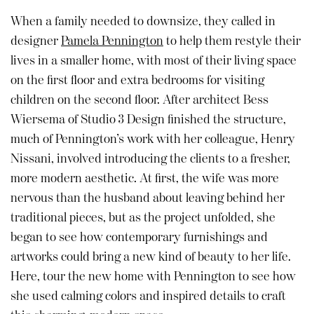
When a family needed to downsize, they called in
designer
Pamela Pennington
to help them restyle their
lives in a smaller home, with most of their living space
on the first floor and extra bedrooms for visiting
children on the second floor. After architect Bess
Wiersema of Studio 3 Design finished the structure,
much of Pennington’s work with her colleague, Henry
Nissani, involved introducing the clients to a fresher,
more modern aesthetic. At first, the wife was more
nervous than the husband about leaving behind her
traditional pieces, but as the project unfolded, she
began to see how contemporary furnishings and
artworks could bring a new kind of beauty to her life.
Here, tour the new home with Pennington to see how
she used calming colors and inspired details to craft