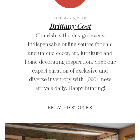
JANUARY 6, 2020
Brittany Cost
Chairish is the design lover's
indispensable online source for chic
and unique decor, art, furniture and
home decorating inspiration. Shop our
expert curation of exclusive and
diverse inventory with 1,000+ new
arrivals daily. Happy hunting!
RELATED STORIES