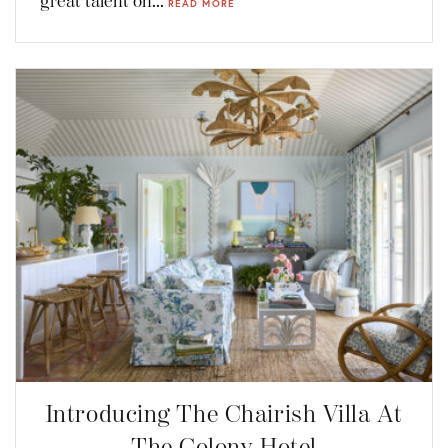
great talent on...
READ MORE
Introducing The Chairish Villa At
The Colony Hotel