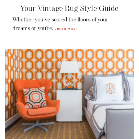
Your Vintage Rug Style Guide
Whether you’ve scored the floors of your
dreams or you’re...
READ MORE