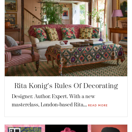
Rita Konig's Rules Of Decorating
Designer. Author. Expert. With a new
masterclass, London-based Rita...
READ MORE