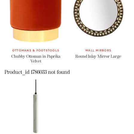
OTTOMANS & FOOTSTOOLS
WALL MIRRORS
Chubby Ottoman in Paprika
Round Inlay Mirror Large
Velvet
Product_id 1786033 not found