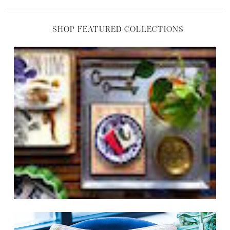
SHOP FEATURED COLLECTIONS