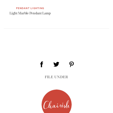
PENDANT LIGHTING
Light Marble Pendant Lamp
FILE UNDER