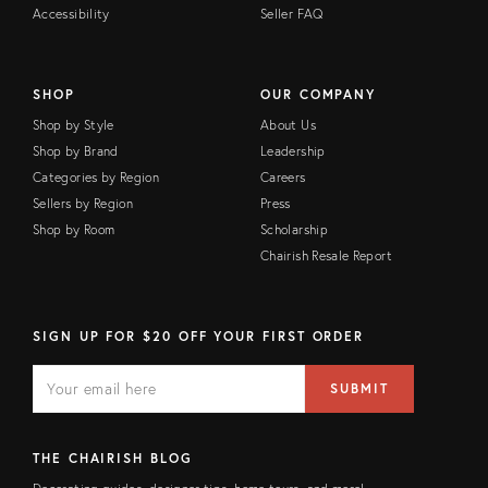
Accessibility
Seller FAQ
SHOP
OUR COMPANY
Shop by Style
About Us
Shop by Brand
Leadership
Categories by Region
Careers
Sellers by Region
Press
Shop by Room
Scholarship
Chairish Resale Report
SIGN UP FOR $20 OFF YOUR FIRST ORDER
E
E
M
m
SUBMIT
A
a
I
i
L
l
F
a
THE CHAIRISH BLOG
I
d
E
d