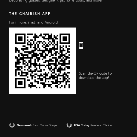
Decorating guides, designer tips, home tours, and more!
L
r
D
e
s
THE CHAIRISH APP
s
For iPhone, iPad, and Android
Scan the QR code to
download the app!
Newsweek
Best Online Shops
USA Today
Readers' Choice