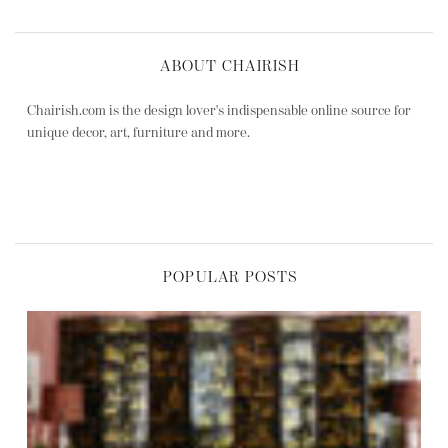
ABOUT CHAIRISH
Chairish.com is the design lover's indispensable online source for
unique decor, art, furniture and more.
POPULAR POSTS