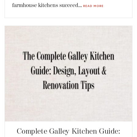
farmhouse kitchens succeed...
READ MORE
Complete Galley Kitchen Guide: