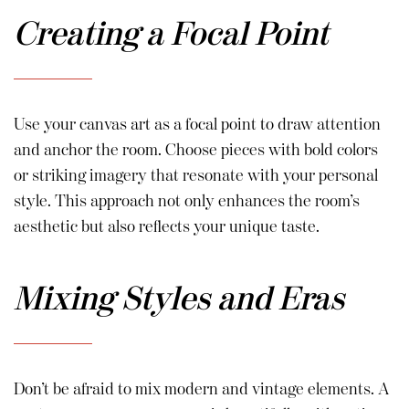
Creating a Focal Point
Use your canvas art as a focal point to draw attention
and anchor the room. Choose pieces with bold colors
or striking imagery that resonate with your personal
style. This approach not only enhances the room’s
aesthetic but also reflects your unique taste.
Mixing Styles and Eras
Don’t be afraid to mix modern and vintage elements. A