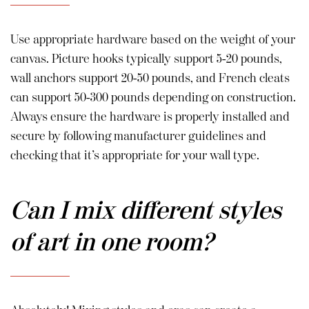
Use appropriate hardware based on the weight of your
canvas. Picture hooks typically support 5-20 pounds,
wall anchors support 20-50 pounds, and French cleats
can support 50-300 pounds depending on construction.
Always ensure the hardware is properly installed and
secure by following manufacturer guidelines and
checking that it’s appropriate for your wall type.
Can I mix different styles
of art in one room?