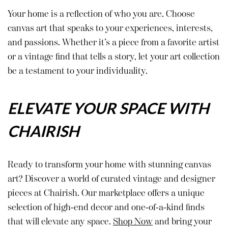
Your home is a reflection of who you are. Choose
canvas art that speaks to your experiences, interests,
and passions. Whether it’s a piece from a favorite artist
or a vintage find that tells a story, let your art collection
be a testament to your individuality.
ELEVATE YOUR SPACE WITH
CHAIRISH
Ready to transform your home with stunning canvas
art? Discover a world of curated vintage and designer
pieces at Chairish. Our marketplace offers a unique
selection of high-end decor and one-of-a-kind finds
that will elevate any space.
Shop Now
and bring your