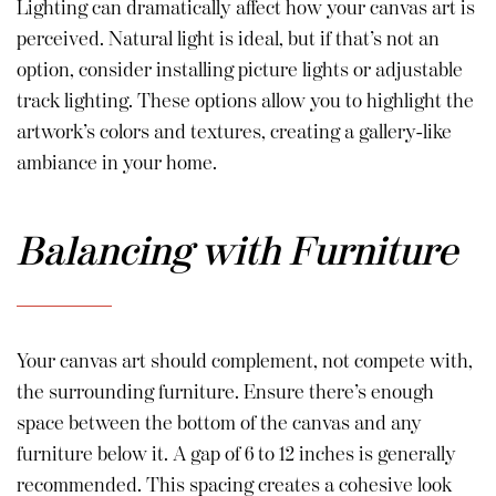
Lighting can dramatically affect how your canvas art is
perceived. Natural light is ideal, but if that’s not an
option, consider installing picture lights or adjustable
track lighting. These options allow you to highlight the
artwork’s colors and textures, creating a gallery-like
ambiance in your home.
Balancing with Furniture
Your canvas art should complement, not compete with,
the surrounding furniture. Ensure there’s enough
space between the bottom of the canvas and any
furniture below it. A gap of 6 to 12 inches is generally
recommended. This spacing creates a cohesive look