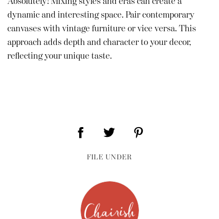
Absolutely! Mixing styles and eras can create a
dynamic and interesting space. Pair contemporary
canvases with vintage furniture or vice versa. This
approach adds depth and character to your decor,
reflecting your unique taste.
FILE UNDER