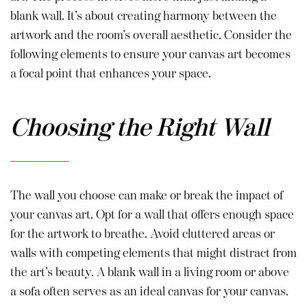
blank wall. It’s about creating harmony between the
artwork and the room’s overall aesthetic. Consider the
following elements to ensure your canvas art becomes
a focal point that enhances your space.
Choosing the Right Wall
The wall you choose can make or break the impact of
your canvas art. Opt for a wall that offers enough space
for the artwork to breathe. Avoid cluttered areas or
walls with competing elements that might distract from
the art’s beauty. A blank wall in a living room or above
a sofa often serves as an ideal canvas for your canvas.