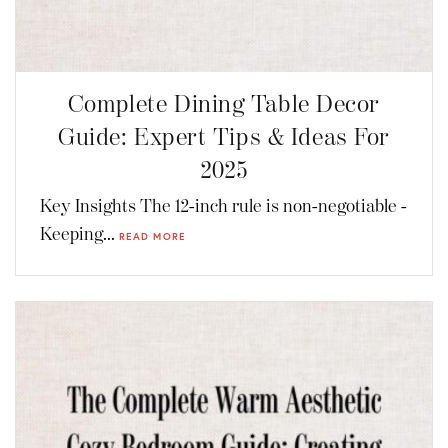
Complete Dining Table Decor
Guide: Expert Tips & Ideas For
2025
Key Insights The 12-inch rule is non-negotiable -
Keeping...
READ MORE