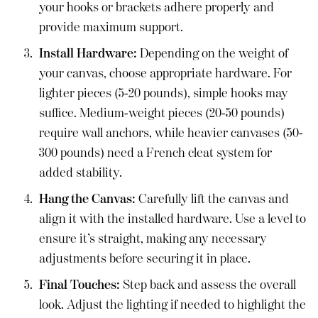
your hooks or brackets adhere properly and
provide maximum support.
Install Hardware:
Depending on the weight of
your canvas, choose appropriate hardware. For
lighter pieces (5-20 pounds), simple hooks may
suffice. Medium-weight pieces (20-50 pounds)
require wall anchors, while heavier canvases (50-
300 pounds) need a French cleat system for
added stability.
Hang the Canvas:
Carefully lift the canvas and
align it with the installed hardware. Use a level to
ensure it’s straight, making any necessary
adjustments before securing it in place.
Final Touches:
Step back and assess the overall
look. Adjust the lighting if needed to highlight the