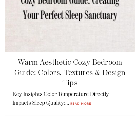
Warm Aesthetic Cozy Bedroom
Guide: Colors, Textures & Design
Tips
Key Insights Color Temperature Directly
Impacts Sleep Quality:...
READ MORE