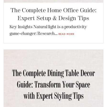
The Complete Home Office Guide:
Expert Setup & Design Tips
Key Insights Natural light is a productivity
game-changer: Research...
READ MORE