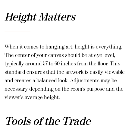
Height Matters
When it comes to hanging art, height is everything.
The center of your canvas should be at eye level,
typically around 57 to 60 inches from the floor. This
standard ensures that the artwork is easily viewable
and creates a balanced look. Adjustments may be
necessary depending on the room’s purpose and the
viewer’s average height.
Tools of the Trade