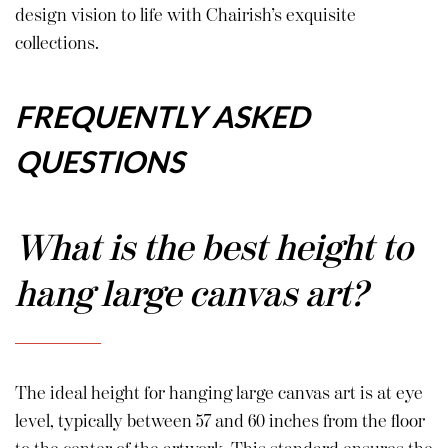
design vision to life with Chairish’s exquisite
collections.
FREQUENTLY ASKED
QUESTIONS
What is the best height to
hang large canvas art?
The ideal height for hanging large canvas art is at eye
level, typically between 57 and 60 inches from the floor