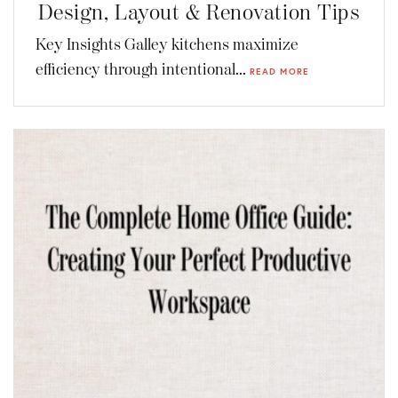
Design, Layout & Renovation Tips
Key Insights Galley kitchens maximize
efficiency through intentional...
READ MORE