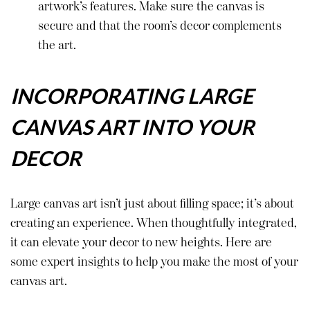
artwork’s features. Make sure the canvas is
secure and that the room’s decor complements
the art.
INCORPORATING LARGE
CANVAS ART INTO YOUR
DECOR
Large canvas art isn’t just about filling space; it’s about
creating an experience. When thoughtfully integrated,
it can elevate your decor to new heights. Here are
some expert insights to help you make the most of your
canvas art.