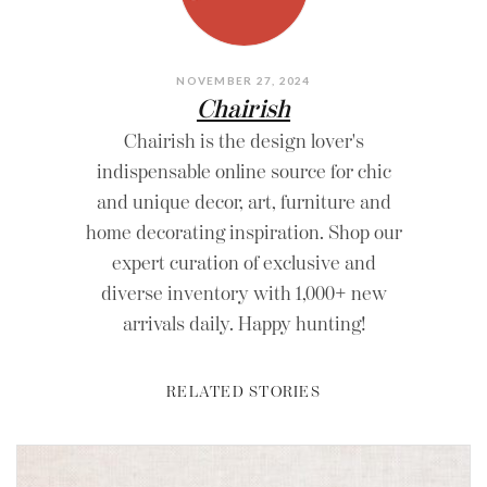
NOVEMBER 27, 2024
Chairish
Chairish is the design lover's
indispensable online source for chic
and unique decor, art, furniture and
home decorating inspiration. Shop our
expert curation of exclusive and
diverse inventory with 1,000+ new
arrivals daily. Happy hunting!
RELATED STORIES