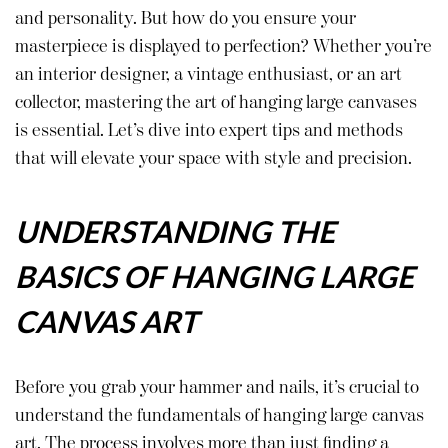
and personality. But how do you ensure your
masterpiece is displayed to perfection? Whether you’re
an interior designer, a vintage enthusiast, or an art
collector, mastering the art of hanging large canvases
is essential. Let’s dive into expert tips and methods
that will elevate your space with style and precision.
UNDERSTANDING THE
BASICS OF HANGING LARGE
CANVAS ART
Before you grab your hammer and nails, it’s crucial to
understand the fundamentals of hanging large canvas
art. The process involves more than just finding a