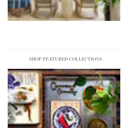
SHOP FEATURED COLLECTIONS