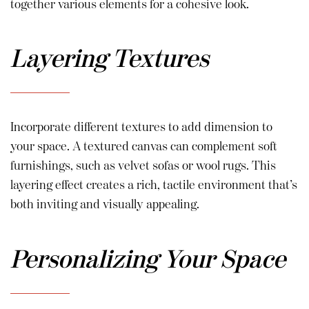
together various elements for a cohesive look.
Layering Textures
Incorporate different textures to add dimension to
your space. A textured canvas can complement soft
furnishings, such as velvet sofas or wool rugs. This
layering effect creates a rich, tactile environment that’s
both inviting and visually appealing.
Personalizing Your Space