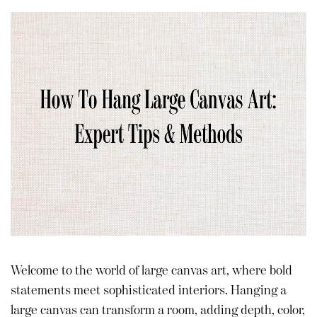
Welcome to the world of large canvas art, where bold
statements meet sophisticated interiors. Hanging a
large canvas can transform a room, adding depth, color,