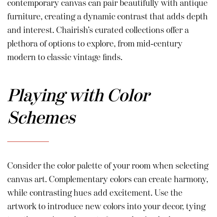
contemporary canvas can pair beautifully with antique
furniture, creating a dynamic contrast that adds depth
and interest. Chairish’s curated collections offer a
plethora of options to explore, from mid-century
modern to classic vintage finds.
Playing with Color
Schemes
Consider the color palette of your room when selecting
canvas art. Complementary colors can create harmony,
while contrasting hues add excitement. Use the
artwork to introduce new colors into your decor, tying