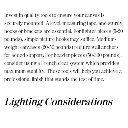
Invest in quality tools to ensure your canvas is
securely mounted. A level, measuring tape, and sturdy
hooks or brackets are essential. For lighter pieces (5-20
pounds), simple picture hooks may suffice. Medium-
weight canvases (20-50 pounds) require wall anchors
for added support. For heavier pieces (50-300 pounds),
consider using a French cleat system which provides
maximum stability. These tools will help you achieve a
professional finish that stands the test of time.
Lighting Considerations