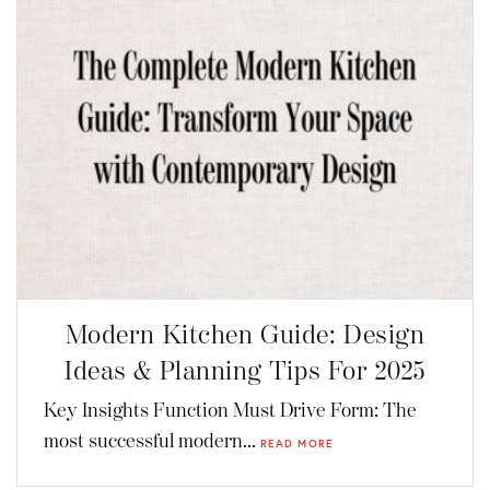
Modern Kitchen Guide: Design
Ideas & Planning Tips For 2025
Key Insights Function Must Drive Form: The
most successful modern...
READ MORE