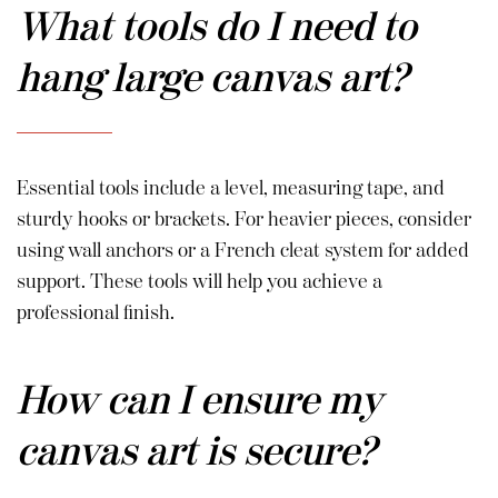
What tools do I need to
hang large canvas art?
Essential tools include a level, measuring tape, and
sturdy hooks or brackets. For heavier pieces, consider
using wall anchors or a French cleat system for added
support. These tools will help you achieve a
professional finish.
How can I ensure my
canvas art is secure?