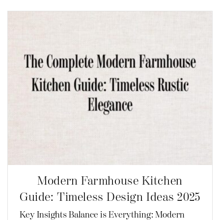
Modern Farmhouse Kitchen
Guide: Timeless Design Ideas 2025
Key Insights Balance is Everything: Modern