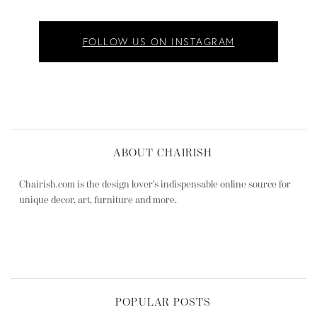
FOLLOW US ON INSTAGRAM
ABOUT CHAIRISH
Chairish.com is the design lover's indispensable online source for
unique decor, art, furniture and more.
POPULAR POSTS