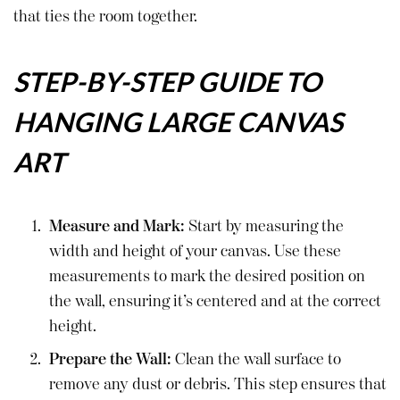
that ties the room together.
STEP-BY-STEP GUIDE TO
HANGING LARGE CANVAS
ART
Measure and Mark:
Start by measuring the
width and height of your canvas. Use these
measurements to mark the desired position on
the wall, ensuring it’s centered and at the correct
height.
Prepare the Wall:
Clean the wall surface to
remove any dust or debris. This step ensures that