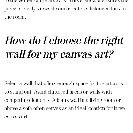
to the center of the artwork. This standard ensures the
piece is easily viewable and creates a balanced look in
the room.
How do I choose the right
wall for my canvas art?
Select a wall that offers enough space for the artwork
to stand out. Avoid cluttered areas or walls with
competing elements. A blank wall in a living room or
above a sofa often serves as an ideal location for large
canvas art.