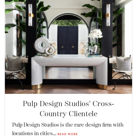
Pulp Design Studios' Cross-
Country Clientele
Pulp Design Studios is the rare design firm with
locations in cities...
READ MORE