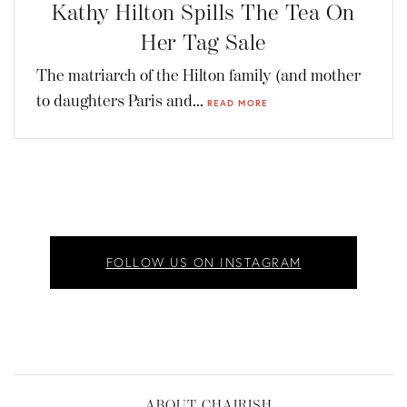
Kathy Hilton Spills The Tea On
Her Tag Sale
The matriarch of the Hilton family (and mother
to daughters Paris and...
READ MORE
FOLLOW US ON INSTAGRAM
ABOUT CHAIRISH