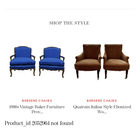
SHOP THE STYLE
BERGERE CHAIRS
BERGERE CHAIRS
1960s Vintage Baker Furniture
Quatrain Italian Style Ebonized
Prov…
Wo…
Product_id 2052964 not found