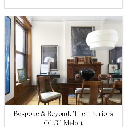
Bespoke & Beyond: The Interiors
Of Gil Melott