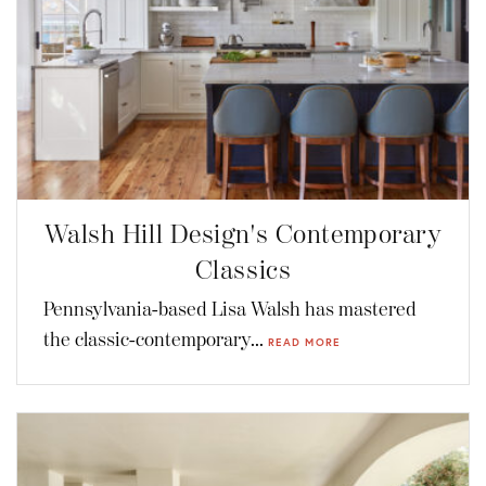
Walsh Hill Design's Contemporary
Classics
Pennsylvania-based Lisa Walsh has mastered
the classic-contemporary...
READ MORE