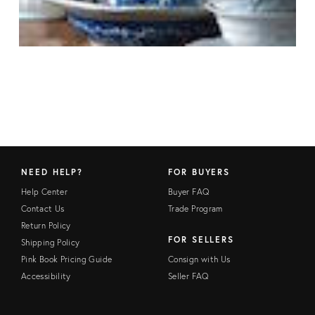
NEED HELP?
FOR BUYERS
Help Center
Buyer FAQ
Contact Us
Trade Program
Return Policy
FOR SELLERS
Shipping Policy
Pink Book Pricing Guide
Consign with Us
Accessibility
Seller FAQ