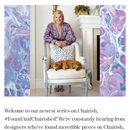
Welcome to our newest series on Chairish,
#FoundAndChairished! We’re constantly hearing from
designers who’ve found incredible pieces on Chairish,