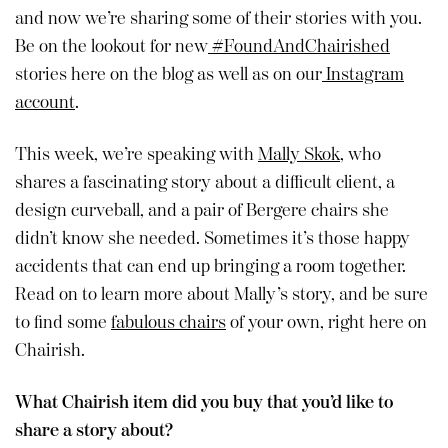
and now we’re sharing some of their stories with you.
Be on the lookout for new
#FoundAndChairished
stories here on the blog as well as on our
Instagram
account
.
This week, we’re speaking with
Mally Skok
, who
shares a fascinating story about a difficult client, a
design curveball, and a pair of Bergere chairs she
didn’t know she needed. Sometimes it’s those happy
accidents that can end up bringing a room together.
Read on to learn more about Mally’s story, and be sure
to find some
fabulous chairs
of your own, right here on
Chairish.
What Chairish item did you buy that you’d like to
share a story about?