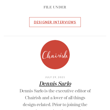
FILE UNDER
DESIGNER INTERVIEWS
JULY 29, 2021
Dennis Sarlo
Dennis Sarlo is the executive editor of
Chairish and a lover of all things
design-related. Prior to joining the