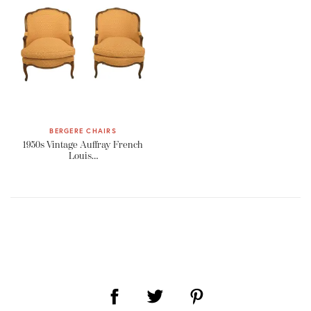
BERGERE CHAIRS
1950s Vintage Auffray French
Louis…