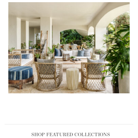
,
SHOP FEATURED COLLECTIONS