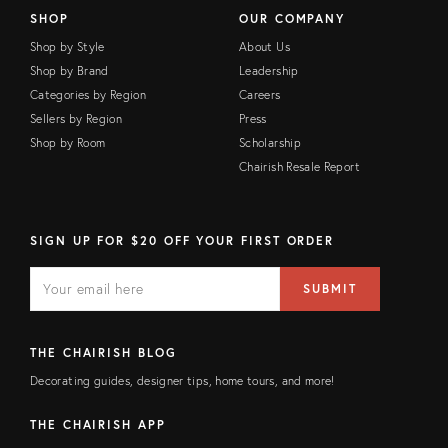
SHOP
OUR COMPANY
Shop by Style
About Us
Shop by Brand
Leadership
Categories by Region
Careers
Sellers by Region
Press
Shop by Room
Scholarship
Chairish Resale Report
SIGN UP FOR $20 OFF YOUR FIRST ORDER
E
E
M
m
SUBMIT
A
a
I
i
L
l
F
a
THE CHAIRISH BLOG
I
d
E
d
Decorating guides, designer tips, home tours, and more!
L
r
D
e
s
THE CHAIRISH APP
s