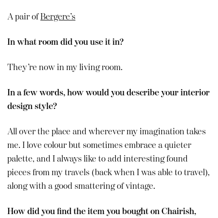
A pair of
Bergere’s
In what room did you use it in?
They’re now in my living room.
In a few words, how would you describe your interior
design style?
All over the place and wherever my imagination takes
me. I love colour but sometimes embrace a quieter
palette, and I always like to add interesting found
pieces from my travels (back when I was able to travel),
along with a good smattering of vintage.
How did you find the item you bought on Chairish,