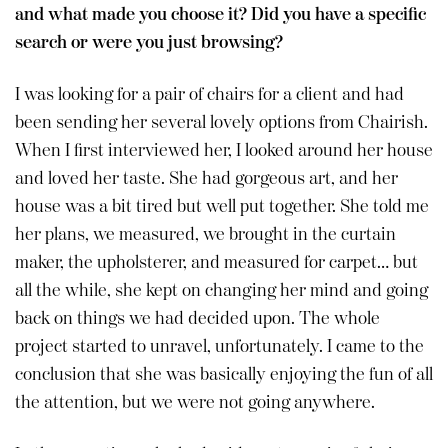
and what made you choose it? Did you have a specific
search or were you just browsing?
I was looking for a pair of chairs for a client and had
been sending her several lovely options from Chairish.
When I first interviewed her, I looked around her house
and loved her taste. She had gorgeous art, and her
house was a bit tired but well put together. She told me
her plans, we measured, we brought in the curtain
maker, the upholsterer, and measured for carpet… but
all the while, she kept on changing her mind and going
back on things we had decided upon. The whole
project started to unravel, unfortunately. I came to the
conclusion that she was basically enjoying the fun of all
the attention, but we were not going anywhere.