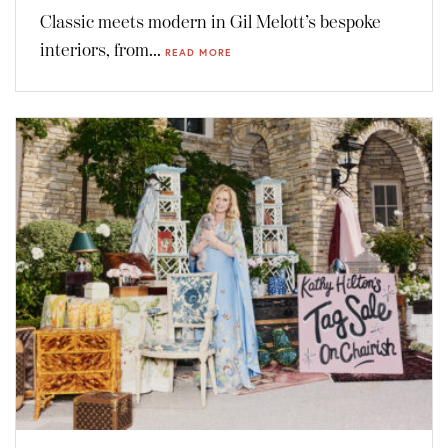
Classic meets modern in Gil Melott’s bespoke
interiors, from...
READ MORE