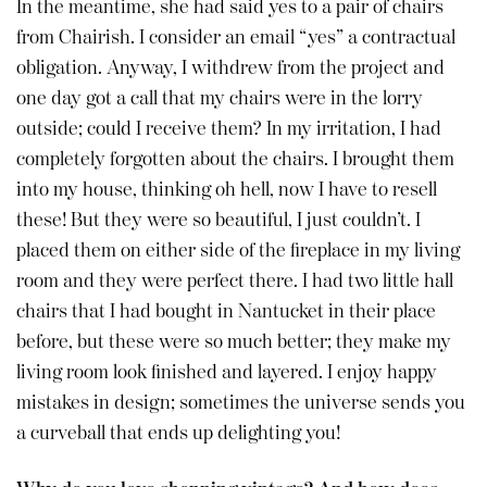
In the meantime, she had said yes to a pair of chairs
from Chairish. I consider an email “yes” a contractual
obligation. Anyway, I withdrew from the project and
one day got a call that my chairs were in the lorry
outside; could I receive them? In my irritation, I had
completely forgotten about the chairs. I brought them
into my house, thinking oh hell, now I have to resell
these! But they were so beautiful, I just couldn’t. I
placed them on either side of the fireplace in my living
room and they were perfect there. I had two little hall
chairs that I had bought in Nantucket in their place
before, but these were so much better; they make my
living room look finished and layered. I enjoy happy
mistakes in design; sometimes the universe sends you
a curveball that ends up delighting you!