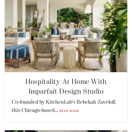
Hospitality At Home With
Imparfaít Design Studio
Co-founded by KitchenLab's Rebekah Zaveloff,
this Chicago-based...
READ MORE