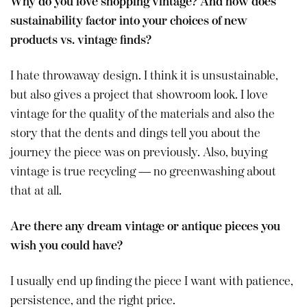
Why do you love shopping vintage? And how does
sustainability factor into your choices of new
products vs. vintage finds?
I hate throwaway design. I think it is unsustainable,
but also gives a project that showroom look. I love
vintage for the quality of the materials and also the
story that the dents and dings tell you about the
journey the piece was on previously. Also, buying
vintage is true recycling — no greenwashing about
that at all.
Are there any dream vintage or antique pieces you
wish you could have?
I usually end up finding the piece I want with patience,
persistence, and the right price.