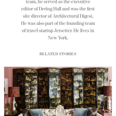
team, he served as the executive
editor of Dering Hall and was the first
site director of Architectural Digest.
He was also part of the founding team
of travel startup Jetsetter. He lives in
New York.
RELATED STORIES