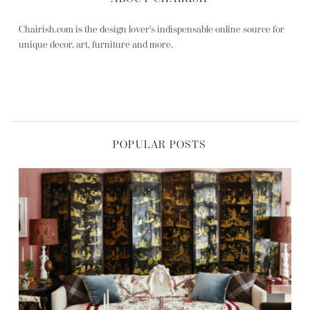
Chairish.com is the design lover's indispensable online source for
unique decor, art, furniture and more.
POPULAR POSTS