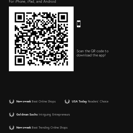
For iPhone, iPad, and Android
Scan the QR code to
download the app!
Newsweek
Best Online Shops
USA Today
Readers' Choice
Goldman Sachs
Intriguing Entrepreneurs
Newsweek
Best Trending Online Shops