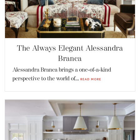
The Always Elegant Alessandra
Branca
Alessandra Branca brings a one-of-a-kind
perspective to the world of...
READ MORE