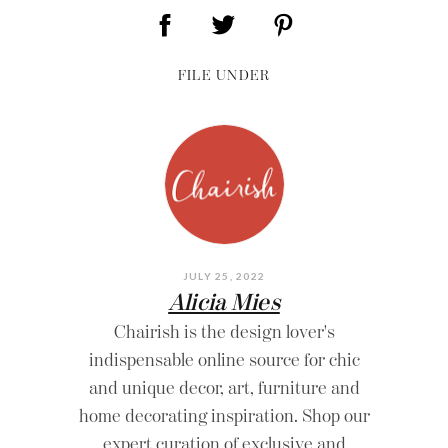
FILE UNDER
JULY 25, 2022
Alicia Mies
Chairish is the design lover's
indispensable online source for chic
and unique decor, art, furniture and
home decorating inspiration. Shop our
expert curation of exclusive and