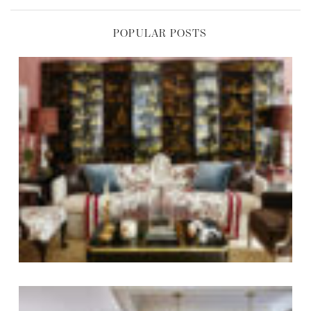
POPULAR POSTS
,