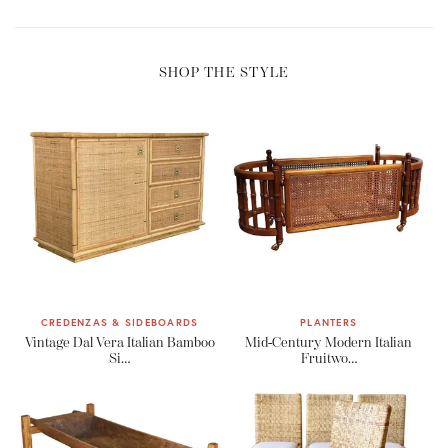
SHOP THE STYLE
CREDENZAS & SIDEBOARDS
PLANTERS
Vintage Dal Vera Italian Bamboo
Mid-Century Modern Italian
Si…
Fruitwo…