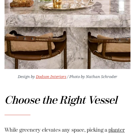
Design by
Dodson Interiors
/ Photo by Nathan Schroder
Choose the Right Vessel
While greenery elevates any space, picking a
planter