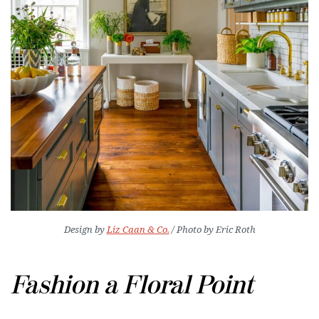
Design by
Liz Caan & Co.
/ Photo by Eric Roth
Fashion a Floral Point