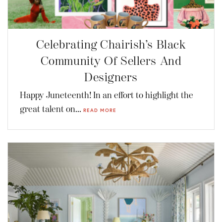
Celebrating Chairish’s Black
Community Of Sellers And
Designers
Happy Juneteenth! In an effort to highlight the
great talent on...
READ MORE