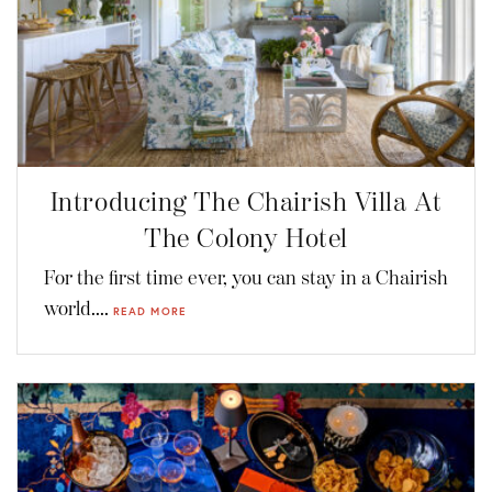
Introducing The Chairish Villa At
The Colony Hotel
For the first time ever, you can stay in a Chairish
world....
READ MORE