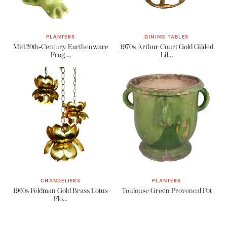
PLANTERS
DINING TABLES
Mid 20th-Century Earthenware
1970s Arthur Court Gold Gilded
Frog …
Lil…
CHANDELIERS
PLANTERS
1960s Feldman Gold Brass Lotus
Toulouse Green Provencal Pot
Flo…