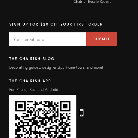
Chairish Resale Report
SIGN UP FOR $20 OFF YOUR FIRST ORDER
E
E
M
m
SUBMIT
A
a
I
i
L
l
F
a
THE CHAIRISH BLOG
I
d
E
d
Decorating guides, designer tips, home tours, and more!
L
r
D
e
s
THE CHAIRISH APP
s
For iPhone, iPad, and Android