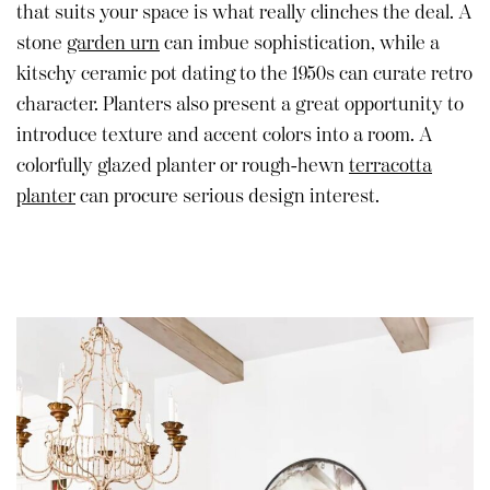
that suits your space is what really clinches the deal. A
stone
garden urn
can imbue sophistication, while a
kitschy ceramic pot dating to the 1950s can curate retro
character. Planters also present a great opportunity to
introduce texture and accent colors into a room. A
colorfully glazed planter or rough-hewn
terracotta
planter
can procure serious design interest.