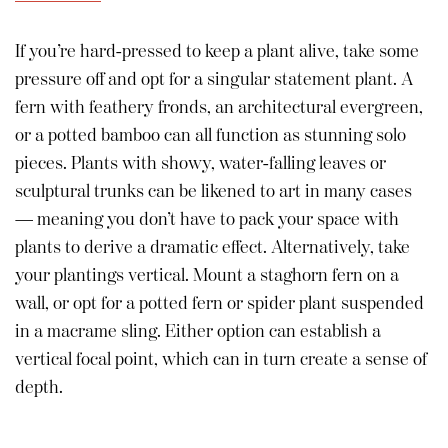
If you’re hard-pressed to keep a plant alive, take some
pressure off and opt for a singular statement plant. A
fern with feathery fronds, an architectural evergreen,
or a potted bamboo can all function as stunning solo
pieces. Plants with showy, water-falling leaves or
sculptural trunks can be likened to art in many cases
— meaning you don’t have to pack your space with
plants to derive a dramatic effect. Alternatively, take
your plantings vertical. Mount a staghorn fern on a
wall, or opt for a potted fern or spider plant suspended
in a macrame sling. Either option can establish a
vertical focal point, which can in turn create a sense of
depth.