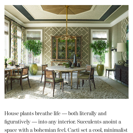
House plants breathe life — both literally and
figuratively — into any interior. Succulents anoint a
space with a bohemian feel. Cacti set a cool, minimalist