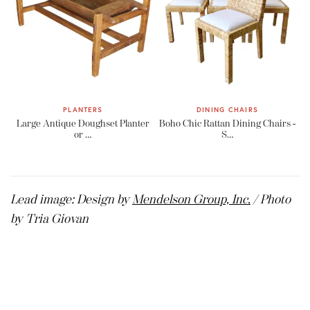
PLANTERS
DINING CHAIRS
Large Antique Doughset Planter
Boho Chic Rattan Dining Chairs -
or …
S…
Lead image: Design by
Mendelson Group, Inc.
/ Photo
by Tria Giovan