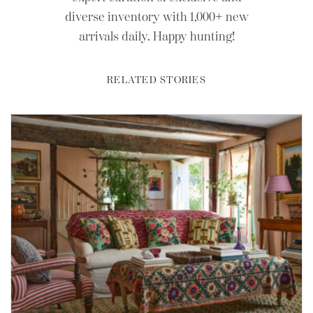
diverse inventory with 1,000+ new
arrivals daily. Happy hunting!
RELATED STORIES