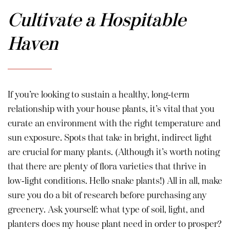
Cultivate a Hospitable
Haven
If you’re looking to sustain a healthy, long-term
relationship with your house plants, it’s vital that you
curate an environment with the right temperature and
sun exposure. Spots that take in bright, indirect light
are crucial for many plants. (Although it’s worth noting
that there are plenty of flora varieties that thrive in
low-light conditions. Hello snake plants!) All in all, make
sure you do a bit of research before purchasing any
greenery. Ask yourself: what type of soil, light, and
planters does my house plant need in order to prosper?