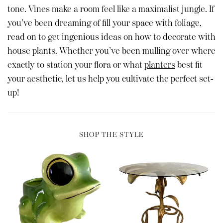
tone. Vines make a room feel like a maximalist jungle. If
you’ve been dreaming of fill your space with foliage,
read on to get ingenious ideas on how to decorate with
house plants. Whether you’ve been mulling over where
exactly to station your flora or what
planters
best fit
your aesthetic, let us help you cultivate the perfect set-
up!
SHOP THE STYLE