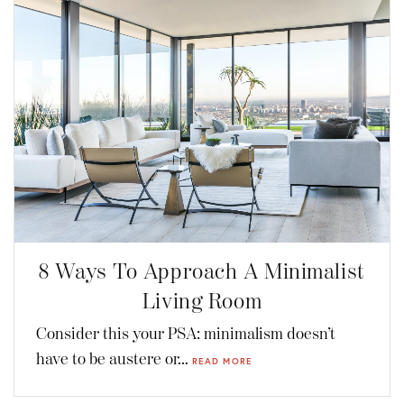
8 Ways To Approach A Minimalist
Living Room
Consider this your PSA: minimalism doesn’t
have to be austere or...
READ MORE