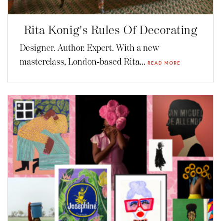
Rita Konig's Rules Of Decorating
Designer. Author. Expert. With a new
masterclass, London-based Rita...
READ MORE