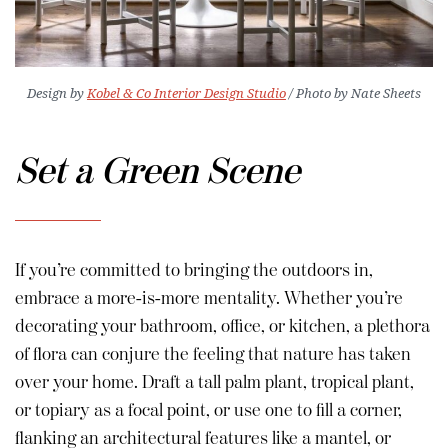
Design by
Kobel & Co Interior Design Studio
/ Photo by Nate Sheets
Set a Green Scene
If you’re committed to bringing the outdoors in,
embrace a more-is-more mentality. Whether you’re
decorating your bathroom, office, or kitchen, a plethora
of flora can conjure the feeling that nature has taken
over your home. Draft a tall palm plant, tropical plant,
or topiary as a focal point, or use one to fill a corner,
flanking an architectural features like a mantel, or