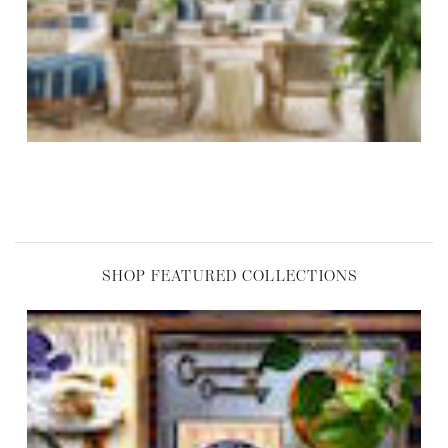
,
SHOP FEATURED COLLECTIONS