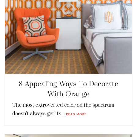
8 Appealing Ways To Decorate
With Orange
The most extroverted color on the spectrum
doesn’t always get its...
READ MORE