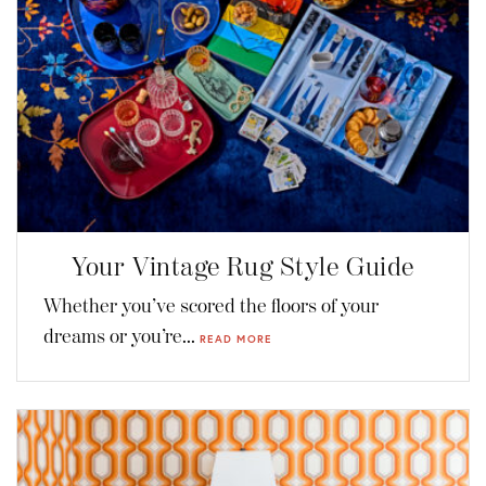
Your Vintage Rug Style Guide
Whether you’ve scored the floors of your
dreams or you’re...
READ MORE