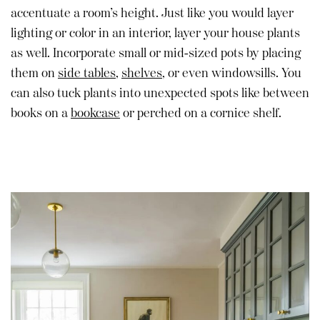
accentuate a room’s height. Just like you would layer
lighting or color in an interior, layer your house plants
as well. Incorporate small or mid-sized pots by placing
them on
side tables
,
shelves
, or even windowsills. You
can also tuck plants into unexpected spots like between
books on a
bookcase
or perched on a cornice shelf.