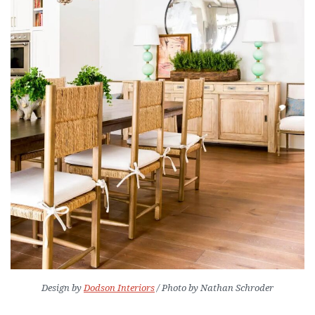
Design by
Dodson Interiors
/ Photo by Nathan Schroder