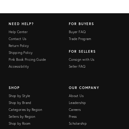
NEED HELP?
FOR BUYERS
Help Center
Buyer FAQ
Contact Us
Trade Program
Return Policy
FOR SELLERS
Shipping Policy
Pink Book Pricing Guide
Consign with Us
Accessibility
Seller FAQ
SHOP
OUR COMPANY
Shop by Style
About Us
Shop by Brand
Leadership
Categories by Region
Careers
Sellers by Region
Press
Shop by Room
Scholarship