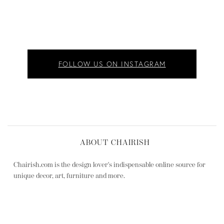
FOLLOW US ON INSTAGRAM
ABOUT CHAIRISH
Chairish.com is the design lover's indispensable online source for
unique decor, art, furniture and more.