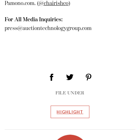
Pamono.com. (
@chairishco
)
For All Media Inquiries:
press@auctiontechnologygroup.com
FILE UNDER
HIGHLIGHT