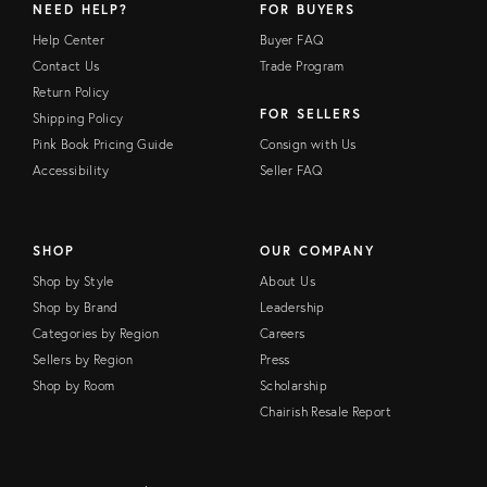
NEED HELP?
FOR BUYERS
Help Center
Buyer FAQ
Contact Us
Trade Program
Return Policy
FOR SELLERS
Shipping Policy
Pink Book Pricing Guide
Consign with Us
Accessibility
Seller FAQ
SHOP
OUR COMPANY
Shop by Style
About Us
Shop by Brand
Leadership
Categories by Region
Careers
Sellers by Region
Press
Shop by Room
Scholarship
Chairish Resale Report