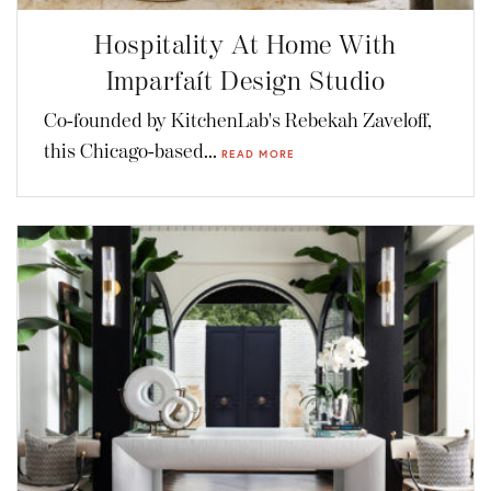
Hospitality At Home With
Imparfaít Design Studio
Co-founded by KitchenLab's Rebekah Zaveloff,
this Chicago-based...
READ MORE