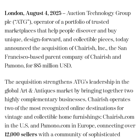
London, August 4, 2025
– Auction Technology Group
plc (“ATG”), operator of a portfolio of trusted
marketplaces that help people discover and buy
unique, design-forward, and collectible pieces, today
announced the acquisition of Chairish, Inc., the San
Francisco-based parent company of Chairish and
Pamono, for $85 million USD.
The acquisition strengthens ATG’s leadership in the
global Art & Antiques market by bringing together two
highly complementary businesses. Chairish operates
two of the most recognized online destinations for
vintage and collectible home furnishings: Chairish.com
in the U.S. and Pamono.com in Europe, connecting over
12,000 sellers
with a community of sophisticated