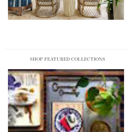
SHOP FEATURED COLLECTIONS