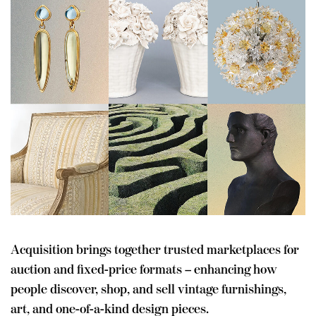
Acquisition brings together trusted marketplaces for
auction and fixed-price formats – enhancing how
people discover, shop, and sell vintage furnishings,
art, and one-of-a-kind design pieces.