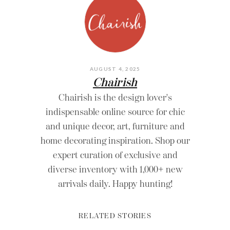
AUGUST 4, 2025
Chairish
Chairish is the design lover's
indispensable online source for chic
and unique decor, art, furniture and
home decorating inspiration. Shop our
expert curation of exclusive and
diverse inventory with 1,000+ new
arrivals daily. Happy hunting!
RELATED STORIES