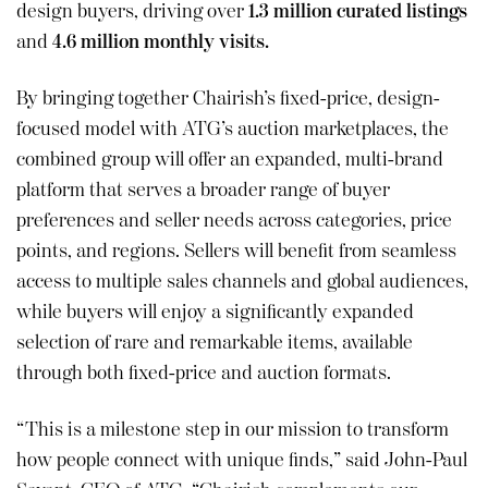
design buyers, driving over
1.3 million curated listings
and
4.6 million monthly visits.
By bringing together Chairish’s fixed-price, design-
focused model with ATG’s auction marketplaces, the
combined group will offer an expanded, multi-brand
platform that serves a broader range of buyer
preferences and seller needs across categories, price
points, and regions. Sellers will benefit from seamless
access to multiple sales channels and global audiences,
while buyers will enjoy a significantly expanded
selection of rare and remarkable items, available
through both fixed-price and auction formats.
“This is a milestone step in our mission to transform
how people connect with unique finds,” said John-Paul