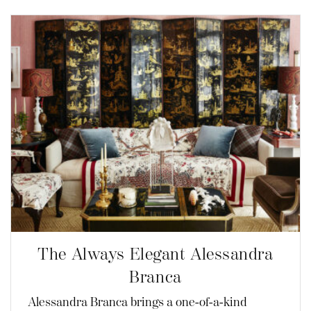
The Always Elegant Alessandra
Branca
Alessandra Branca brings a one-of-a-kind