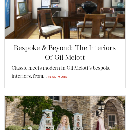
Bespoke & Beyond: The Interiors
Of Gil Melott
Classic meets modern in Gil Melott’s bespoke
interiors, from...
READ MORE