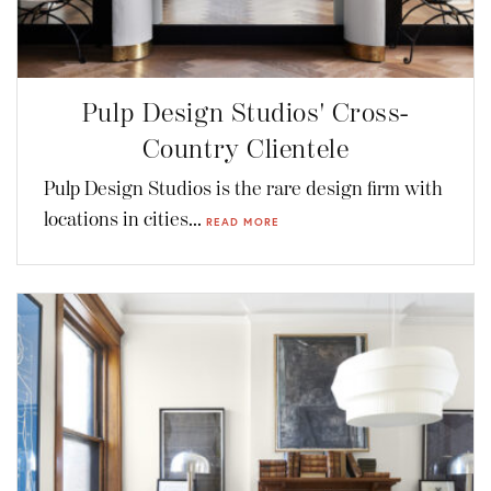
Pulp Design Studios' Cross-
Country Clientele
Pulp Design Studios is the rare design firm with
locations in cities...
READ MORE