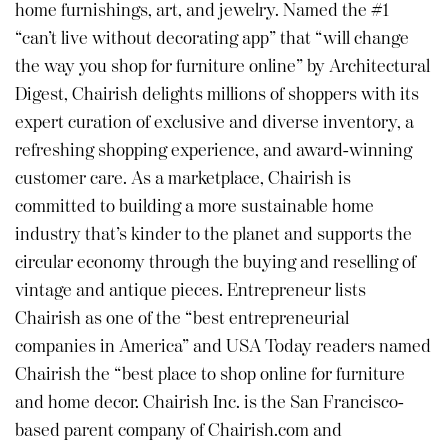
home furnishings, art, and jewelry. Named the #1
“can’t live without decorating app” that “will change
the way you shop for furniture online” by Architectural
Digest, Chairish delights millions of shoppers with its
expert curation of exclusive and diverse inventory, a
refreshing shopping experience, and award-winning
customer care. As a marketplace, Chairish is
committed to building a more sustainable home
industry that’s kinder to the planet and supports the
circular economy through the buying and reselling of
vintage and antique pieces. Entrepreneur lists
Chairish as one of the “best entrepreneurial
companies in America” and USA Today readers named
Chairish the “best place to shop online for furniture
and home decor. Chairish Inc. is the San Francisco-
based parent company of Chairish.com and