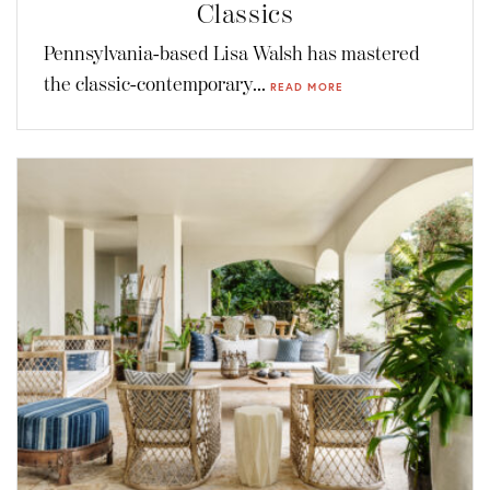
Classics
Pennsylvania-based Lisa Walsh has mastered
the classic-contemporary...
READ MORE