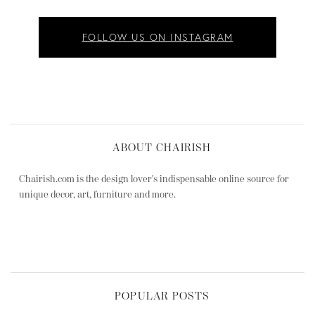
FOLLOW US ON INSTAGRAM
ABOUT CHAIRISH
Chairish.com is the design lover's indispensable online source for
unique decor, art, furniture and more.
POPULAR POSTS