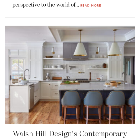
perspective to the world of...
READ MORE
Walsh Hill Design's Contemporary