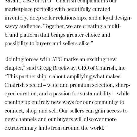
Savant, CEO of ATG. “Chairish complements our
marketplace portfolio with beautifully curated
inventory, deep seller relationships, and a loyal design-
savvy audience. Together, we are creating a multi-
brand platform that brings greater choice and
possibility to buyers and sellers alike.”
“Joining forces with ATG marks an exciting new
chapter,” said Gregg Brockway, CEO of Chairish, Inc.
“This partnership is about amplifying what makes
Chairish special – wide and premium selection, sharp-
eyed curation, and a passion for sustainability – while
opening up entirely new ways for our community to
connect, shop, and sell. Our sellers can gain access to
new channels and our buyers will discover more
extraordinary finds from around the world.”