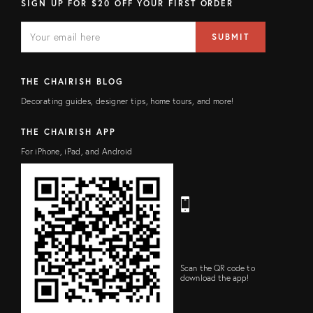
SIGN UP FOR $20 OFF YOUR FIRST ORDER
E
E
M
m
SUBMIT
A
a
I
i
L
l
F
a
THE CHAIRISH BLOG
I
d
E
d
Decorating guides, designer tips, home tours, and more!
L
r
D
e
s
THE CHAIRISH APP
s
For iPhone, iPad, and Android
Scan the QR code to
download the app!