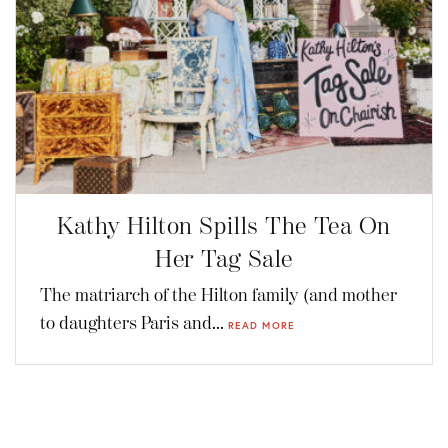
Kathy Hilton Spills The Tea On
Her Tag Sale
The matriarch of the Hilton family (and mother
to daughters Paris and...
READ MORE