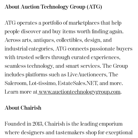
About Auction Technology Group (ATG)
ATG operates a portfolio of marketplaces that help
people discover and buy items worth finding again.
Across arts, antiques, collectibles, design, and
industrial categories, ATG connects passionate buyers
with trusted sellers through curated experiences,
seamless technology, and smart services. The Group
includes platforms such as LiveAuctioneers, The
Saleroom, Lot-tissimo, EstateSales.NET, and more.
Learn more at
www.auctiontechnologygroup.com
.
About Chairish
Founded in 2013, Chairish is the leading emporium
where designers and tastemakers shop for exceptional