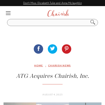
Don't Miss: Elizabeth Tuke and Anna Mclaughlin
EXPLORE
IDEAS
S
E
A
DECORATING GUIDES
R
C
HOME TOURS
H
DESIGNER TIPS
ENTERTAINING
HOME
CHAIRISH NEWS
CITY & FLEA MARKET GUIDES
ATG Acquires Chairish, Inc.
Q & A
DESIGN EVENTS
AUGUST 4, 2025
COMMON DESIGN QUESTIONS