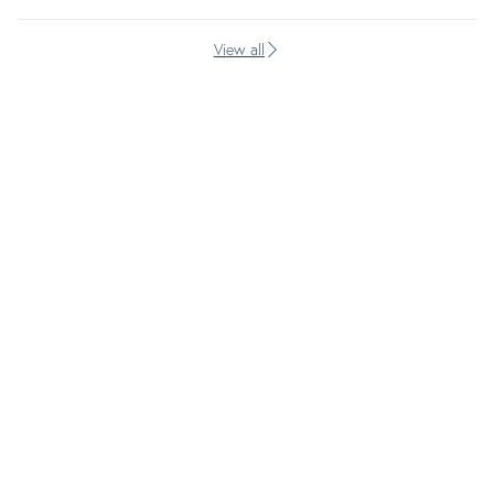
View all