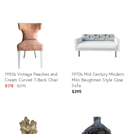
price:
Product
Product
ID:
ID:
2597492
2639250
1950s Vintage Peaches and
1970s Mid Century Modern
Cream Curved T-Back Chair
Milo Baughman Style Case
Original
Sofa
$178
$275
$395
price:
Product
Product
ID:
ID:
2639252
3275451