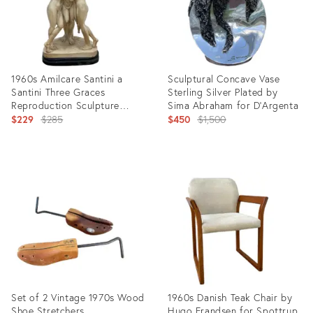
1960s Amilcare Santini a
Sculptural Concave Vase
Santini Three Graces
Sterling Silver Plated by
Reproduction Sculpture
Sima Abraham for D’Argenta
Neoclassicism
Original
Original
$229
$285
$450
$1,500
price:
price:
Product
Product
ID:
ID:
5063047
5063097
Set of 2 Vintage 1970s Wood
1960s Danish Teak Chair by
Shoe Stretchers
Hugo Frandsen for Spottrup