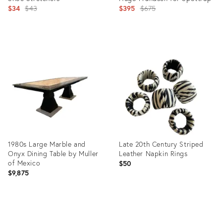
Original
Original
$34
$43
$395
$675
price:
price:
Product
Product
ID:
ID:
7771309
11375190
1980s Large Marble and
Late 20th Century Striped
Onyx Dining Table by Muller
Leather Napkin Rings
of Mexico
$50
$9,875
Product
Product
ID:
ID: