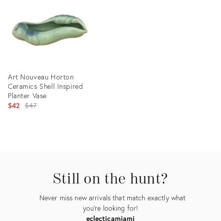
13523853
36327586
Art Nouveau Horton
Ceramics Shell Inspired
Planter Vase
Original
$42
$47
price:
Product
ID:
2528519
Still on the hunt?
Never miss new arrivals that match exactly what
you're looking for!
eclecticamiami