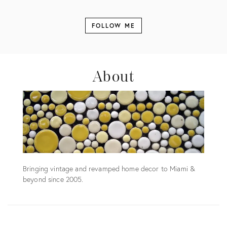
FOLLOW ME
About
Bringing vintage and revamped home decor to Miami &
beyond since 2005.