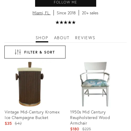
FOLLOW ME
Miami, FL
Since 2018
20+ sales
★
☆
★
☆
★
☆
★
☆
★
☆
SHOP
ABOUT
REVIEWS
FILTER & SORT
Vintage Mid-Century Kromex
1950s Mid Century
Ice Champagne Bucket
Reupholstered Wood
Original
Armchair
$35
$42
Original
$180
$225
price: