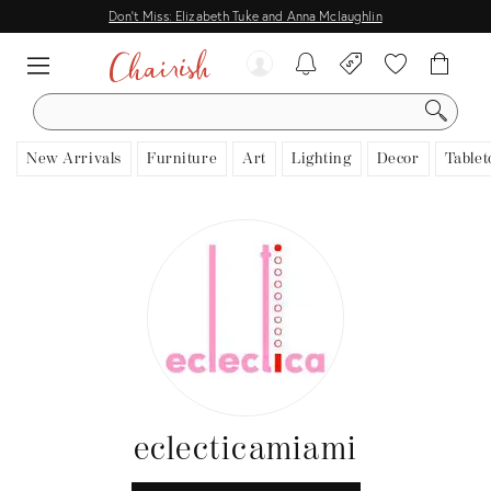
Don't Miss: Elizabeth Tuke and Anna Mclaughlin
SEARCH
New Arrivals
Furniture
Art
Lighting
Decor
Tablet
eclecticamiami