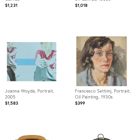
$1,231
$1,018
Product
Product
ID:
ID:
35529946
24101639
Joanna Woyda, Portrait,
Francesco Settimj, Portrait,
2005
Oil Painting, 1930s
$1,583
$399
Product
Product
ID:
ID: