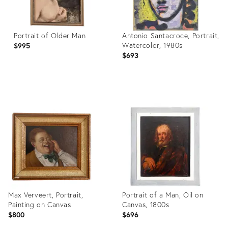
Portrait of Older Man
Antonio Santacroce, Portrait,
Watercolor, 1980s
$995
$693
Product
Product
ID:
ID:
36312744
28822654
Max Verveert, Portrait,
Portrait of a Man, Oil on
Painting on Canvas
Canvas, 1800s
$800
$696