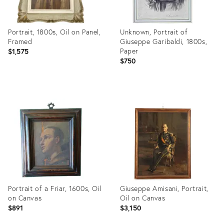
Portrait, 1800s, Oil on Panel,
Unknown, Portrait of
Framed
Giuseppe Garibaldi, 1800s,
Paper
$1,575
$750
Product
Product
ID:
ID:
29249323
31909876
Portrait of a Friar, 1600s, Oil
Giuseppe Amisani, Portrait,
on Canvas
Oil on Canvas
$891
$3,150