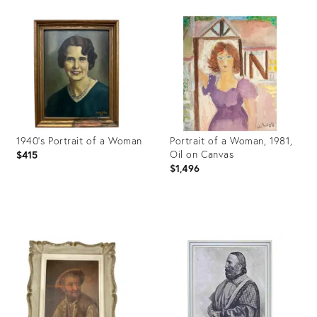
Product
Product
ID:
ID:
26910453
35500497
1940's Portrait of a Woman
Portrait of a Woman, 1981,
Oil on Canvas
$415
$1,496
Product
Product
ID:
ID:
27934348
31368654