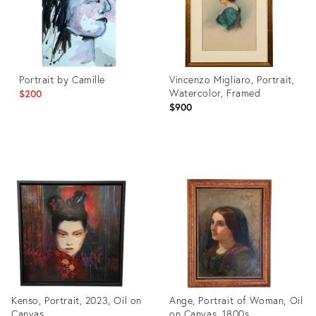
Portrait by Camille
Vincenzo Migliaro, Portrait,
Watercolor, Framed
$200
$900
Product
Product
ID:
ID:
28648571
35190064
Kenso, Portrait, 2023, Oil on
Ange, Portrait of Woman, Oil
Canvas
on Canvas, 1800s