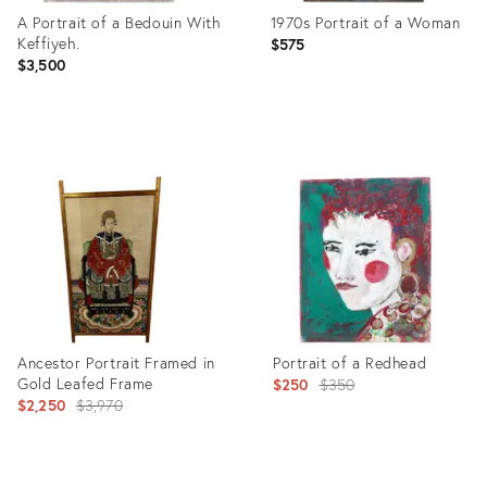
A Portrait of a Bedouin With
1970s Portrait of a Woman
Keffiyeh.
$575
$3,500
Product
Product
ID:
ID:
26310200
21961587
Ancestor Portrait Framed in
Portrait of a Redhead
Gold Leafed Frame
Original
$250
$350
Original
$2,250
$3,970
price:
price: