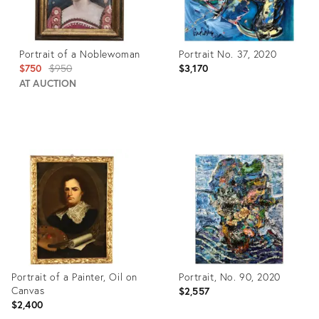
Portrait of a Noblewoman
Portrait No. 37, 2020
Original
$750
$950
$3,170
price:
AT AUCTION
Product
Product
ID:
ID:
28658950
3686414
Portrait of a Painter, Oil on
Portrait, No. 90, 2020
Canvas
$2,557
$2,400