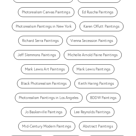
Photorealism Canvas Paintings
Ed Ruscha Paintings
Photorealism Paintings in New York
Karen Offutt Paintings
Richard Serra Paintings
Vienna Secession Paintings
Jeff Slemmons Paintings
Michelle Arnold Paine Paintings
Mark Lewis Art Paintings
Mark Lewis Paintings
Black Photorealism Paintings
Keith Haring Paintings
Photorealism Paintings in Los Angeles
BDDW Paintings
Jo Baskerville Paintings
Lee Reynolds Paintings
Mid-Century Modern Paintings
Abstract Paintings