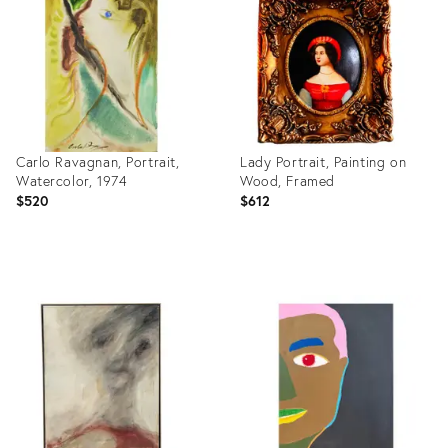
20277532
2158205
Carlo Ravagnan, Portrait,
Lady Portrait, Painting on
Watercolor, 1974
Wood, Framed
$520
$612
Product
Product
ID:
ID:
27542421
19470931