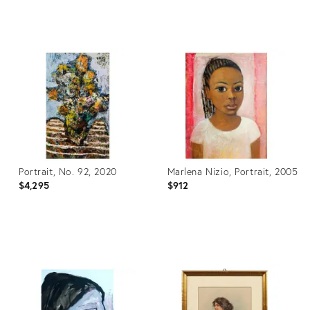
Product
Product
ID:
ID:
28083768
24125698
Portrait, No. 92, 2020
Marlena Nizio, Portrait, 2005
$4,295
$912
Product
Product
ID:
ID:
3686557
3705186