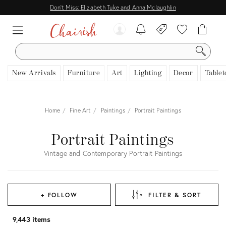
Don't Miss: Elizabeth Tuke and Anna Mclaughlin
SEARCH
New Arrivals
Furniture
Art
Lighting
Decor
Tablet
Home
Fine Art
Paintings
Portrait Paintings
Portrait Paintings
Vintage and Contemporary Portrait Paintings
+ FOLLOW
FILTER & SORT
9,443 items