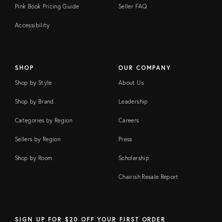
Pink Book Pricing Guide
Seller FAQ
Accessibility
SHOP
OUR COMPANY
Shop by Style
About Us
Shop by Brand
Leadership
Categories by Region
Careers
Sellers by Region
Press
Shop by Room
Scholarship
Chairish Resale Report
SIGN UP FOR $20 OFF YOUR FIRST ORDER