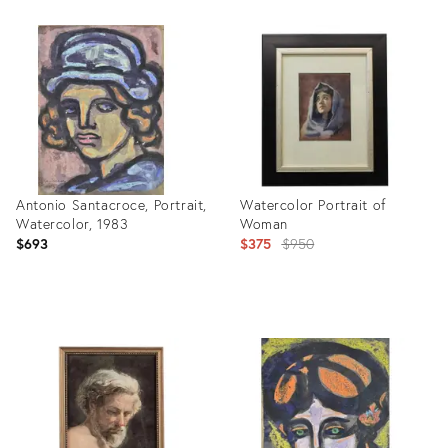
Product
Product
ID:
ID:
2158206
35337000
Antonio Santacroce, Portrait,
Watercolor Portrait of
Watercolor, 1983
Woman
Original
$693
$375
$950
price:
Product
Product
ID:
ID:
28822631
4088203