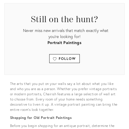
Still on the hunt?
Never miss new arrivals that match exactly what
you're looking for!
Portrait Paintings
FOLLOW
View all
The arts that you put on your walls say a lot about what you like
and who you are as a person. Whether you prefer vintage portraits
or modern portraits, Chairish features a large selection of wall art
to choose from. Every room of your home needs something
decorative to liven it up. A vintage portrait painting can bring the
entire room’s look together.
Shopping for Old Portrait Paintings
Before you begin shopping for an antique portrait, determine the