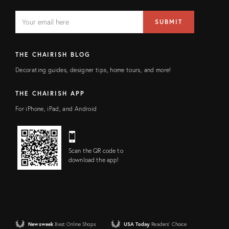
EMAIL
Email
SUBMIT
address
FIELD
THE CHAIRISH BLOG
Decorating guides, designer tips, home tours, and more!
THE CHAIRISH APP
For iPhone, iPad, and Android
Scan the QR code to
download the app!
Newsweek
Best Online Shops
USA Today
Readers' Choice