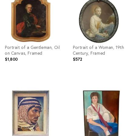
3704122
23332138
Portrait of a Gentleman, Oil
Portrait of a Woman, 19th
on Canvas, Framed
Century, Framed
$1,800
$572
Product
Product
ID:
ID:
35453868
8377869