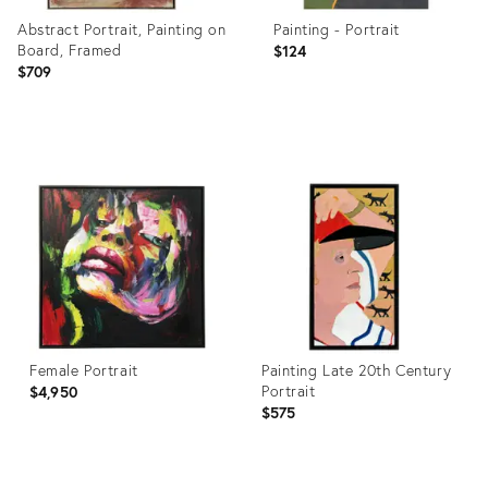
Abstract Portrait, Painting on
Painting - Portrait
Board, Framed
$124
$709
Product
Product
ID:
ID:
32087158
35254366
Female Portrait
Painting Late 20th Century
Portrait
$4,950
$575