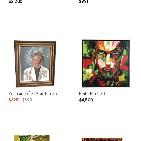
$3,200
$921
Product
Product
ID:
ID:
4778319
3686594
Portrait of a Gentleman
Male Portrait
Original
$325
$895
$4,500
price:
Product
Product
ID:
ID: