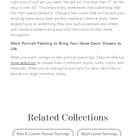
right size of wall art you need. We sell art from less than 11” all the
way to over 60”. This helps every homeowner find something that
fits their space perfectly. Choose a few colors that will accent your
existing home decor best as this creates a cohesive style. Some
people focus on something they love such as animals and others
just choose a modern art piece with the colors of their home
throughout.
Allow Portrait Painting to Bring Your Home Decor Dreams to
Life
When you want vintage or new portrait paintings, Chairish offers a
large selection
to choose from in different styles, sizes, colors, and
materials. When you’re looking for portraits for sale, take time to
peruse our large inventory today.
Related Collections
New & Custom Portrait Paintings
Ralph Lauren Paintings