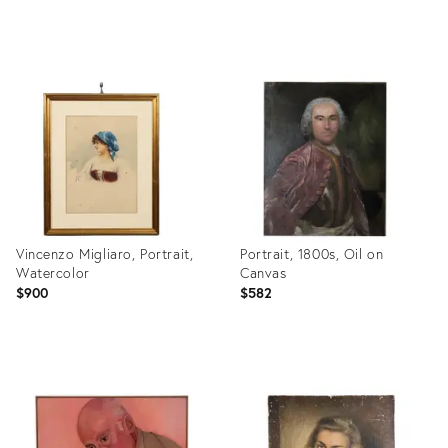
Product
Product
ID:
ID:
32094238
3686574
Vincenzo Migliaro, Portrait,
Portrait, 1800s, Oil on
Watercolor
Canvas
$900
$582
Product
Product
ID:
ID:
35190055
29976471