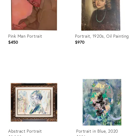
Pink Man Portrait
Portrait, 1920s, Oil Painting
$450
$970
Product
Product
ID:
ID:
36678408
29988364
Abstract Portrait
Portrait in Blue, 2020