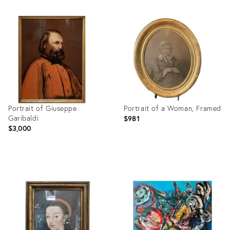
Portrait of Giuseppe
Portrait of a Woman, Framed
Garibaldi
$981
$3,000
Product
Product
ID:
ID:
3717638
3747827