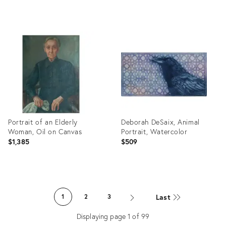
Product
Product
ID:
ID:
35647146
35528658
Portrait of an Elderly
Deborah DeSaix, Animal
Woman, Oil on Canvas
Portrait, Watercolor
$1,385
$509
Product
Product
ID:
ID:
Last
1
2
3
35265045
27350671
Displaying page
1
of
99