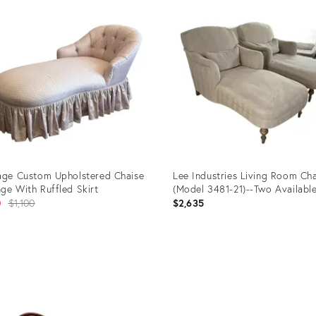
ID:
33997
36696829
age Custom Upholstered Chaise
Lee Industries Living Room Cha
ge With Ruffled Skirt
(Model 3481-21)--Two Availabl
Original
0
$1,100
$2,635
price:
uct
Product
ID:
55742
35543876