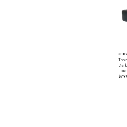
SHO
Thom
Dark
Lou
$7,9
Prod
ID:
3670