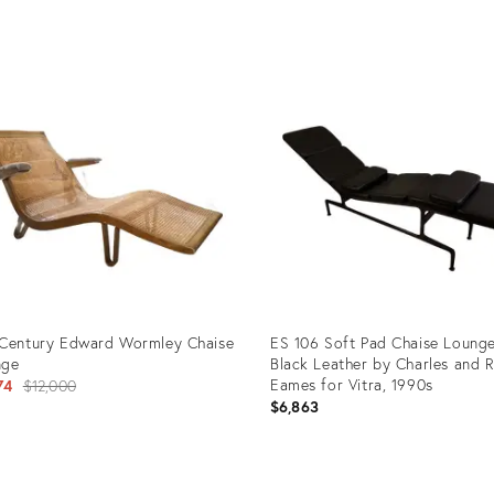
uct
Product
ID:
03895
31998526
Century Edward Wormley Chaise
ES 106 Soft Pad Chaise Lounge
nge
Black Leather by Charles and 
Original
Eames for Vitra, 1990s
74
$12,000
$6,863
price:
uct
Product