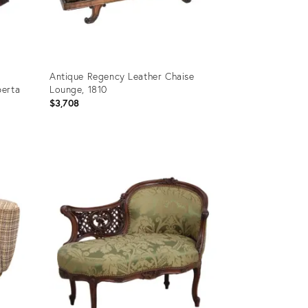
Antique Regency Leather Chaise
berta
Lounge, 1810
$3,708
Product
ID:
36660006