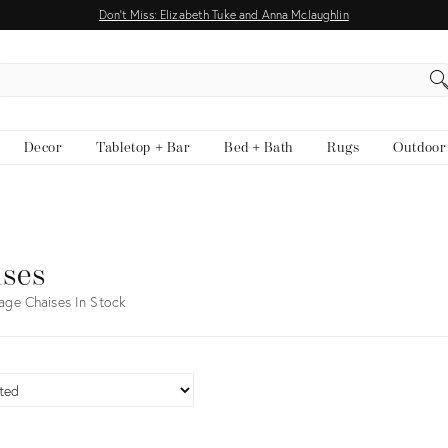
Don't Miss: Elizabeth Tuke and Anna Mclaughlin
EARCH
Decor
Tabletop + Bar
Bed + Bath
Rugs
Outdoor
ises
age Chaises In Stock