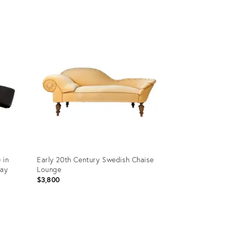
Product
ID:
23576821
 in
Early 20th Century Swedish Chaise
Ray
Lounge
$3,800
Product