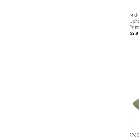
Mid-
Upho
Prin
$2,8
Prod
ID:
1635
1960