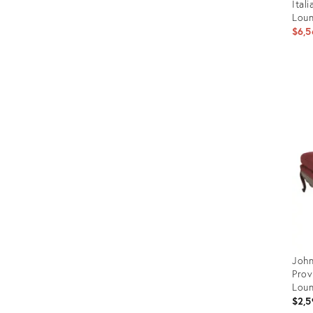
Ital
Loun
$6,5
Prod
ID:
2959
John
Prov
Lou
$2,5