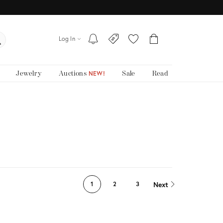
Log In
Jewelry
Auctions
Sale
Read
NEW!
Next
1
2
3