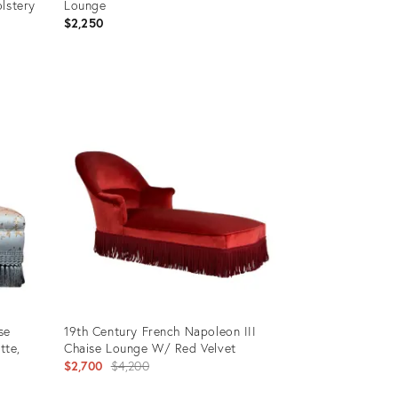
lstery
Lounge
$2,250
Product
ID:
35719093
se
19th Century French Napoleon III
tte,
Chaise Lounge W/ Red Velvet
Original
$2,700
$4,200
price: