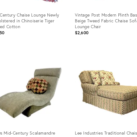
Century Chaise Lounge Newly
Vintage Post Modern Plinth Ba
lstered in Chinoiserie Tiger
Beige Tweed Fabric Chaise Sof
ted Cotton
Lounge Chair
50
$2,600
uct
Product
ID:
4562
36553779
s Mid-Century Scalamandre
Lee Industries Traditional Chai