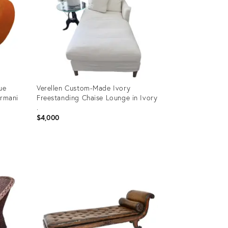
ue
Verellen Custom-Made Ivory
ormani
Freestanding Chaise Lounge in Ivory
.
$4,000
Product
ID:
36672808