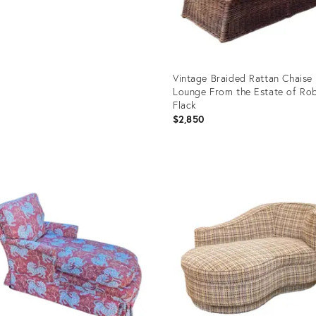
Vintage Braided Rattan Chaise
Lounge From the Estate of Ro
Flack
$2,850
Product
ID:
35324824