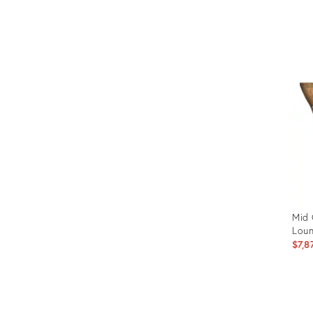
Prod
ID:
341
Mid 
Lou
$7,8
Prod