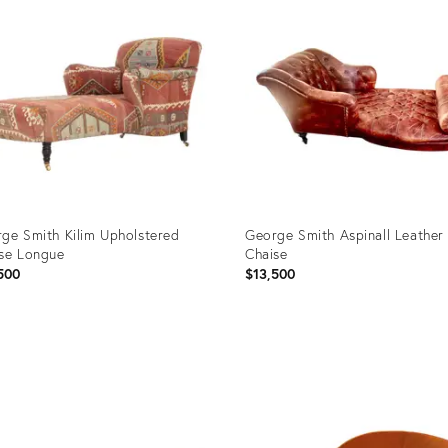
ge Smith Kilim Upholstered
George Smith Aspinall Leather
se Longue
Chaise
500
$13,500
uct
Product
ID:
5701
36697853