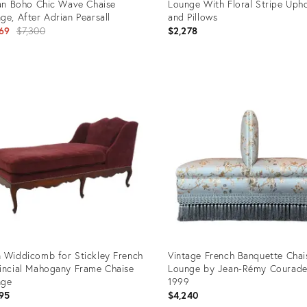
ian Boho Chic Wave Chaise
Lounge With Floral Stripe Upho
ge, After Adrian Pearsall
and Pillows
Original
69
$7,300
$2,278
price:
uct
Product
ID:
8721
36159516
 Widdicomb for Stickley French
Vintage French Banquette Chai
incial Mahogany Frame Chaise
Lounge by Jean-Rémy Courade
nge
1999
95
$4,240