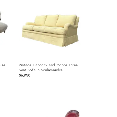
ID:
36325108
ise
Vintage Hancock and Moore Three
e
Seat Sofa in Scalamandre
$6,950
Product
ID:
35306226