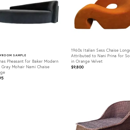
1960s Italian Sess Chaise Long
Attributed to Nani Prina for S
WROOM SAMPLE
as Pheasant for Baker Modern
in Orange Velvet
 Gray Mohair Nami Chaise
$9,800
nge
95
Product
ID:
uct
36529984
1272