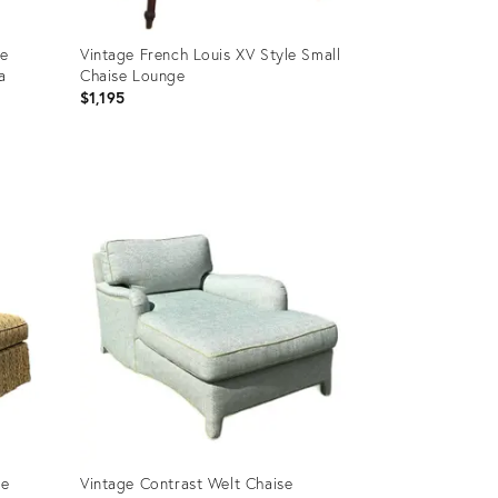
se
Vintage French Louis XV Style Small
a
Chaise Lounge
$1,195
Product
ID:
35736922
se
Vintage Contrast Welt Chaise