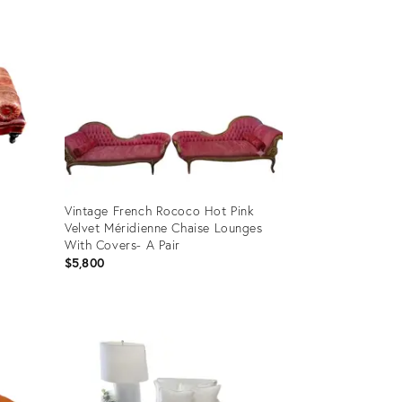
Vintage French Rococo Hot Pink
Velvet Méridienne Chaise Lounges
With Covers- A Pair
$5,800
Product
ID:
36692777