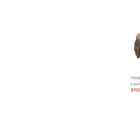
ID:
366
Vint
Loun
$70
Prod
ID:
357