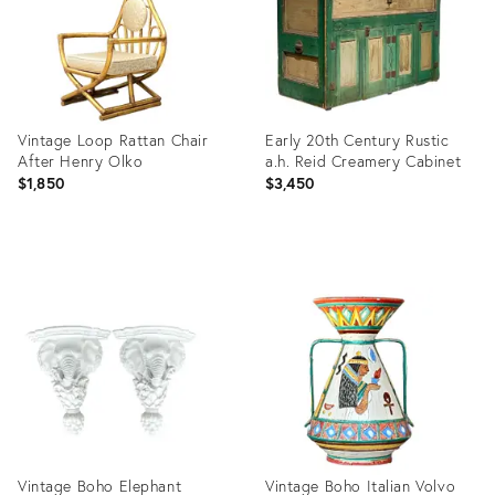
Vintage Loop Rattan Chair
Early 20th Century Rustic
After Henry Olko
a.h. Reid Creamery Cabinet
$1,850
$3,450
Product
Product
ID:
ID:
36711524
9807786
Vintage Boho Elephant
Vintage Boho Italian Volvo