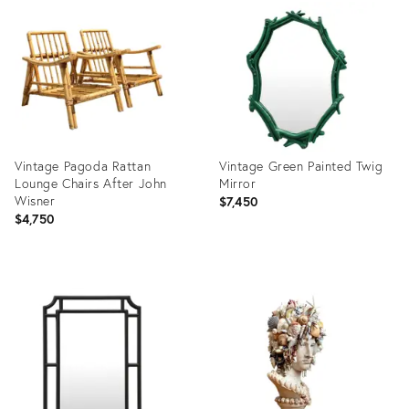
ID:
ID:
35518373
29318624
Vintage Pagoda Rattan
Vintage Green Painted Twig
Lounge Chairs After John
Mirror
Wisner
$7,450
$4,750
Product
Product
ID:
ID:
35415010
36712361