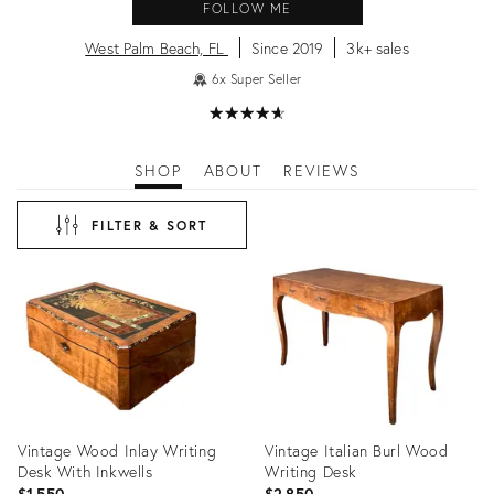
FOLLOW ME
West Palm Beach, FL
Since 2019
3k+ sales
6x Super Seller
★
☆
★
☆
★
☆
★
☆
★
☆
SHOP
ABOUT
REVIEWS
FILTER & SORT
Vintage Wood Inlay Writing
Vintage Italian Burl Wood
Desk With Inkwells
Writing Desk
$1,550
$2,850