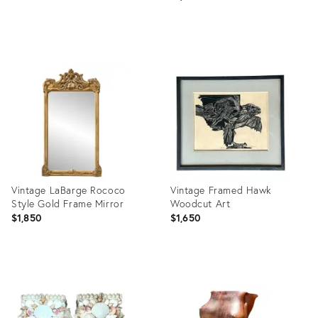
Product
Product
ID:
ID:
36711685
36712289
Vintage LaBarge Rococo
Vintage Framed Hawk
Style Gold Frame Mirror
Woodcut Art
$1,850
$1,650
Product
Product
ID:
ID:
36712284
36712243