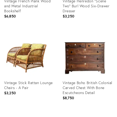
Vintage French Plank Wood
Vintage Henredon "Scene
and Metal Industrial
Two" Burl Wood Six-Drawer
Bookshelf
Dresser
$6,850
$3,250
Product
Product
ID:
ID:
36717192
36717412
Vintage Stick Rattan Lounge
Vintage Boho British Colonial
Chairs - A Pair
Carved Chest With Bone
Escutcheons Detail
$3,250
$8,750
Product
Product