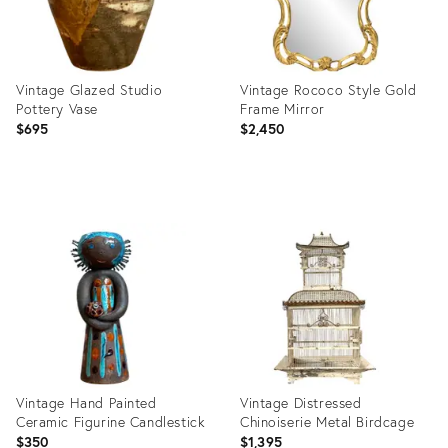
Vintage Glazed Studio
Vintage Rococo Style Gold
Pottery Vase
Frame Mirror
$695
$2,450
Product
Product
ID:
ID:
36711715
36712280
Vintage Hand Painted
Vintage Distressed
Ceramic Figurine Candlestick
Chinoiserie Metal Birdcage
$350
$1,395