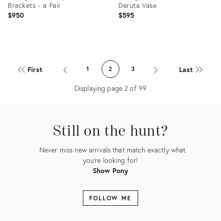
Brackets - a Pair
Deruta Vase
$950
$595
Product
Product
ID:
ID:
First
Last
1
2
3
11646689
15705880
Displaying page
2
of
99
Still on the hunt?
Never miss new arrivals that match exactly what
you're looking for!
Show Pony
FOLLOW ME