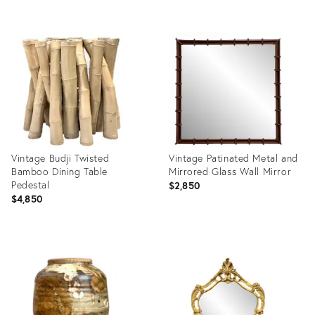
Product
Product
ID:
ID:
36714290
36712379
Vintage Budji Twisted
Vintage Patinated Metal and
Bamboo Dining Table
Mirrored Glass Wall Mirror
Pedestal
$2,850
$4,850
Product
Product
ID:
ID:
36712354
36712258