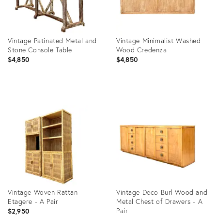
Vintage Patinated Metal and
Vintage Minimalist Washed
Stone Console Table
Wood Credenza
$4,850
$4,850
Product
Product
ID:
ID:
36711695
36711687
Vintage Woven Rattan
Vintage Deco Burl Wood and
Etagere - A Pair
Metal Chest of Drawers - A
Pair
$2,950