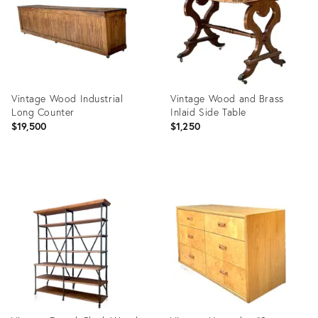
Vintage Wood Industrial
Vintage Wood and Brass
Long Counter
Inlaid Side Table
$19,500
$1,250
Product
Product
ID:
ID:
36717186
36717205