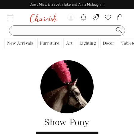
Don't Miss: Elizabeth Tuke and Anna Mclaughlin
SEARCH
New Arrivals
Furniture
Art
Lighting
Decor
Tablet
Show Pony