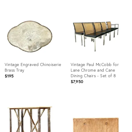
Product
Product
ID:
ID:
36711759
36711551
Vintage Engraved Chinoiserie
Vintage Paul McCobb for
Brass Tray
Lane Chrome and Cane
Dining Chairs - Set of 8
$195
$7,950
Product
Product
ID:
ID:
36711560
36711739