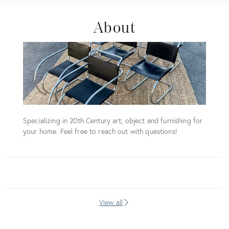
About
Specializing in 20th Century art, object and furnishing for
your home. Feel free to reach out with questions!
View all