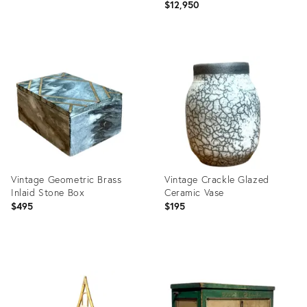
$12,950
Product
Product
ID:
ID:
36711558
36711700
Vintage Geometric Brass
Vintage Crackle Glazed
Inlaid Stone Box
Ceramic Vase
$495
$195
Product
Product
ID:
ID:
36711555
36711532