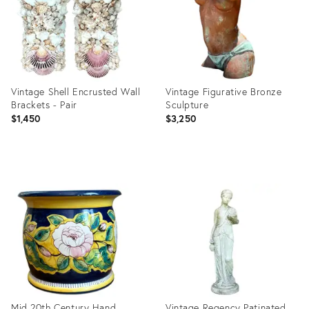
Vintage Shell Encrusted Wall
Vintage Figurative Bronze
Brackets - Pair
Sculpture
$1,450
$3,250
Product
Product
ID:
ID:
36712273
36711745
Mid 20th Century Hand
Vintage Regency Patinated