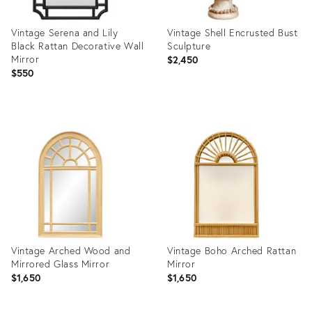
Vintage Serena and Lily
Vintage Shell Encrusted Bust
Black Rattan Decorative Wall
Sculpture
Mirror
$2,450
$550
Product
Product
ID:
ID:
36712372
36714296
Vintage Arched Wood and
Vintage Boho Arched Rattan
Mirrored Glass Mirror
Mirror
$1,650
$1,650