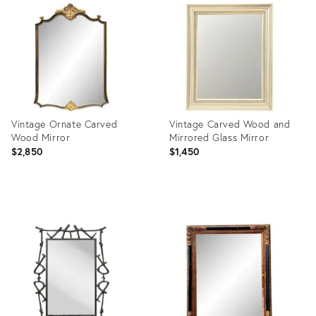
ID:
ID:
30090555
36711765
Vintage Ornate Carved
Vintage Carved Wood and
Wood Mirror
Mirrored Glass Mirror
$2,850
$1,450
Product
Product
ID:
ID:
36711763
36711757