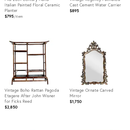
Italian Painted Floral Ceramic
Cast Cement Water Carrier
Planter
$895
$795
item
Product
Product
ID:
ID:
36709706
25650255
Vintage Boho Rattan Pagoda
Vintage Ornate Carved
Etagere After John Wisner
Mirror
for Ficks Reed
$1,750
$2,850
Product
Product