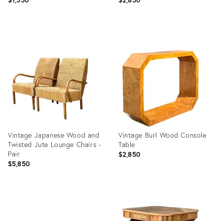
Product
Product
ID:
ID:
36717172
36717166
Vintage Japanese Wood and
Vintage Burl Wood Console
Twisted Jute Lounge Chairs -
Table
Pair
$2,850
$5,850
Product
Product
ID:
ID:
36717149
36717160