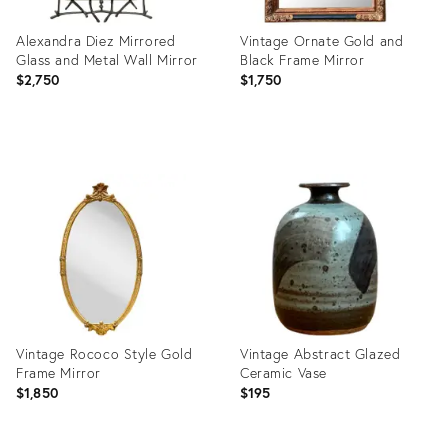
Alexandra Diez Mirrored
Vintage Ornate Gold and
Glass and Metal Wall Mirror
Black Frame Mirror
$2,750
$1,750
Product
Product
ID:
ID:
36711751
36712271
Vintage Rococo Style Gold
Vintage Abstract Glazed
Frame Mirror
Ceramic Vase
$1,850
$195