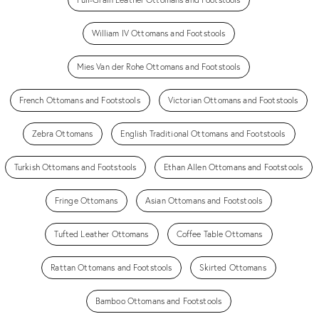
William IV Ottomans and Footstools
Mies Van der Rohe Ottomans and Footstools
French Ottomans and Footstools
Victorian Ottomans and Footstools
Zebra Ottomans
English Traditional Ottomans and Footstools
Turkish Ottomans and Footstools
Ethan Allen Ottomans and Footstools
Fringe Ottomans
Asian Ottomans and Footstools
Tufted Leather Ottomans
Coffee Table Ottomans
Rattan Ottomans and Footstools
Skirted Ottomans
Bamboo Ottomans and Footstools