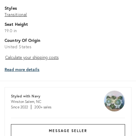
Styles
Transitional
Seat Height
19.0 in
Country Of Origin
United States
Calculate
Calculate your shipping costs
your
Read more details
shipping
costs
Styled with Navy
Winston Salem, NC
Since 2022
200+ sales
MESSAGE SELLER