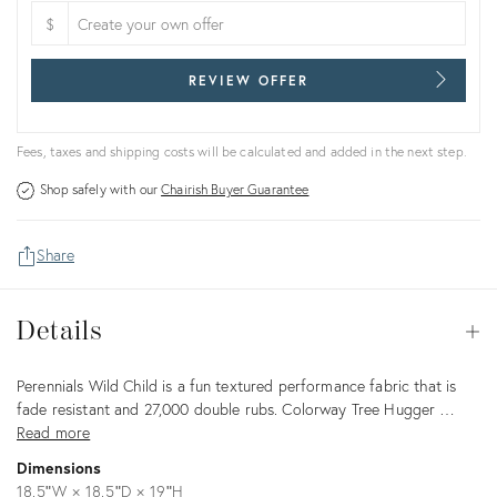
$
REVIEW OFFER
Fees, taxes and shipping costs will be calculated and added in the next step.
Shop safely with our
Chairish Buyer Guarantee
Share
Details
Details
Op
Description
Perennials Wild Child is a fun textured performance fabric that is
fade resistant and 27,000 double rubs. Colorway Tree Hugger …
Read more
Dimensions
18.5ʺW × 18.5ʺD × 19ʺH