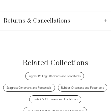
Returns
&
Returns & Cancellations
Op
Cancellations
View all
View all
View all
View all
Related Collections
Ingmar Relling Ottomans and Footstools
Seagrass Ottomans and Footstools
Rubber Ottomans and Footstools
Louis XIV Ottomans and Footstools
Full-Grain Leather Ottomans and Footstools