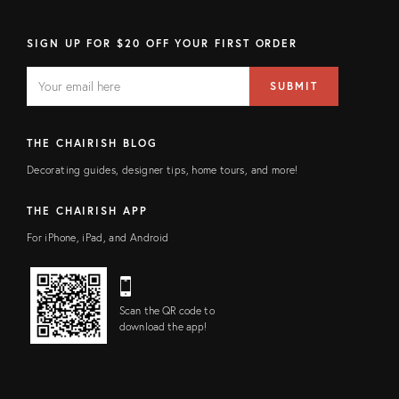
SIGN UP FOR $20 OFF YOUR FIRST ORDER
EMAIL
Email
SUBMIT
address
FIELD
THE CHAIRISH BLOG
Decorating guides, designer tips, home tours, and more!
THE CHAIRISH APP
For iPhone, iPad, and Android
Scan the QR code to
download the app!