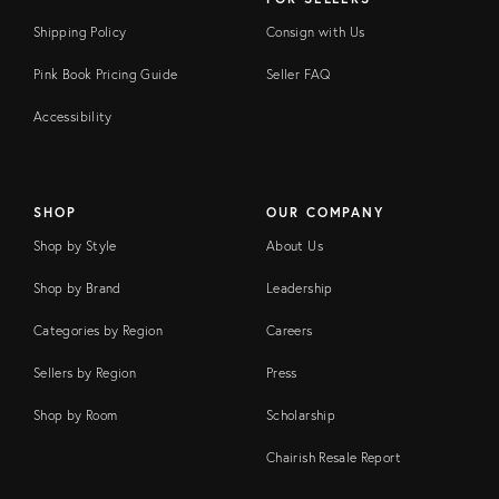
Shipping Policy
Consign with Us
Pink Book Pricing Guide
Seller FAQ
Accessibility
SHOP
OUR COMPANY
Shop by Style
About Us
Shop by Brand
Leadership
Categories by Region
Careers
Sellers by Region
Press
Shop by Room
Scholarship
Chairish Resale Report