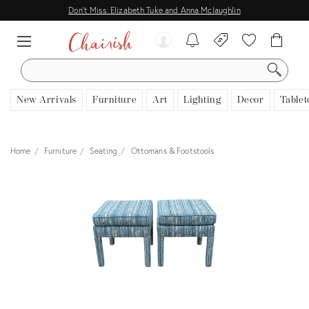
Don't Miss: Elizabeth Tuke and Anna Mclaughlin
SEARCH
New Arrivals
Furniture
Art
Lighting
Decor
Tablet
Home
Furniture
Seating
Ottomans & Footstools
View all