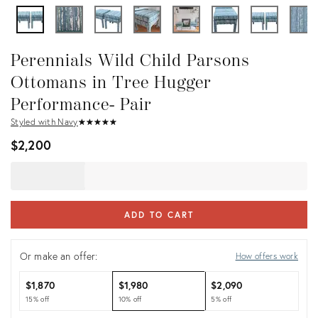
Perennials Wild Child Parsons
Ottomans in Tree Hugger
Performance- Pair
Styled with Navy
★
☆
★
☆
★
☆
★
☆
★
☆
$2,200
ADD TO CART
Or make an offer:
How offers work
$1,870
$1,980
$2,090
15% off
10% off
5% off