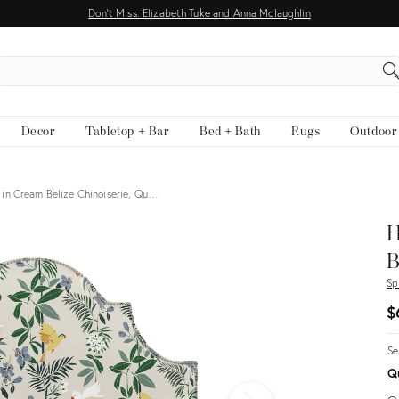
Don't Miss: Elizabeth Tuke and Anna Mclaughlin
EARCH
Decor
Tabletop + Bar
Bed + Bath
Rugs
Outdoor
in Cream Belize Chinoiserie, Qu…
H
B
Sp
$
Se
Q