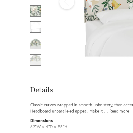
Furniture
ries
nts
Details
Details
Description
Classic curves wrapped in smooth upholstery, then accen
Headboard unparalleled appeal. Make it …
Read more
Dimensions
62ʺW × 4ʺD × 58ʺH