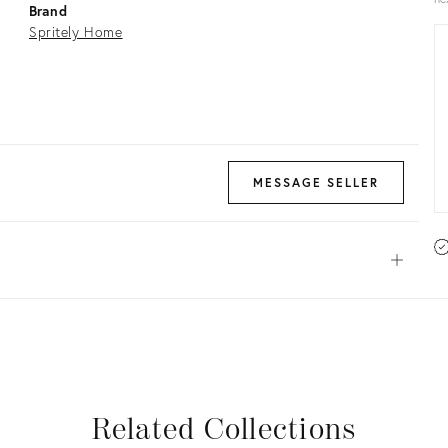
Brand
Spritely Home
MESSAGE SELLER
Open
View all
View all
View all
View all
Related Collections