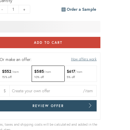
uantity
-
+
Order a Sample
ADD TO CART
Or make an offer:
How offers work
$552
$585
$617
item
item
item
15% off
10% off
5% off
$
/item
REVIEW OFFER
es, taxes and shipping costs will be calculated and added in the
xt step.