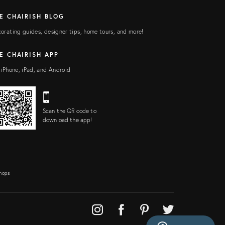
E CHAIRISH BLOG
orating guides, designer tips, home tours, and more!
E CHAIRISH APP
 iPhone, iPad, and Android
Scan the QR code to
download the app!
Shops