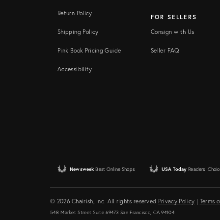
Return Policy
FOR SELLERS
Shipping Policy
Consign with Us
Pink Book Pricing Guide
Seller FAQ
Accessibility
Newsweek
Best Online Shops
USA Today
Readers' Choic
© 2026 Chairish, Inc. All rights reserved.
Privacy Policy
|
Terms o
548 Market Street Suite 69473 San Francisco, CA 94104