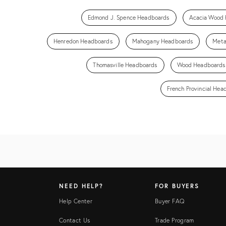
Edmond J. Spence Headboards
Acacia Wood
Henredon Headboards
Mahogany Headboards
Meta
Thomasville Headboards
Wood Headboards
French Provincial Hea
NEED HELP?
FOR BUYERS
Help Center
Buyer FAQ
Contact Us
Trade Program