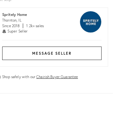
Spritely Home
Thornton, IL
Since 2018
1.2k+ sales
Super Seller
MESSAGE SELLER
Shop safely with our
Chairish Buyer Guarantee