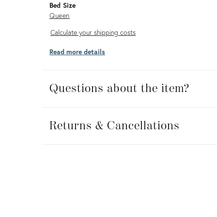
Bed Size
Queen
Calculate
Calculate your shipping costs
your
Read more details
shipping
costs
Questions about the item?
Returns
&
Returns & Cancellations
Cancellations