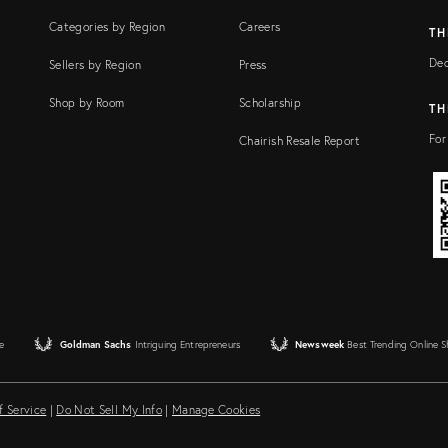
Categories by Region
Careers
TH
Dec
Sellers by Region
Press
Shop by Room
Scholarship
TH
For
Chairish Resale Report
e
Goldman Sachs
Intriguing Entrepreneurs
Newsweek
Best Trending Online 
f Service
|
Do Not Sell My Info
|
Manage Cookies