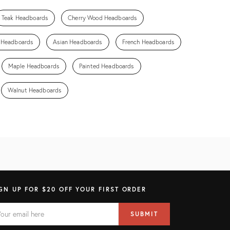
Teak Headboards
Cherry Wood Headboards
n Headboards
Asian Headboards
French Headboards
Maple Headboards
Painted Headboards
Walnut Headboards
GN UP FOR $20 OFF YOUR FIRST ORDER
AIL
il
SUBMIT
ress
ELD