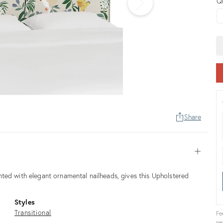
Q
Share
Open
ted with elegant ornamental nailheads, gives this Upholstered
Styles
Transitional
Fe
ne