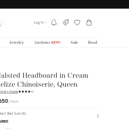
Log In
Jewelry
Auctions
Sale
Read
NEW!
alsted Headboard in Cream
elize Chinoiserie, Queen
ritely Home
★
☆
★
☆
★
☆
★
☆
★
☆
650
item
lect Bed Size (6)
Open
ueen