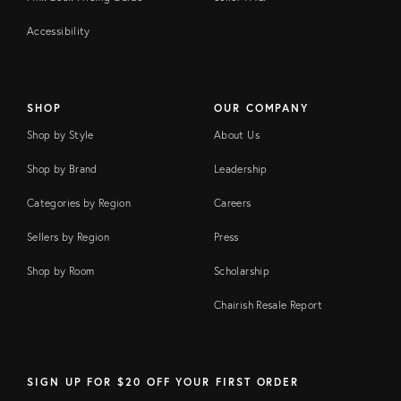
Accessibility
SHOP
OUR COMPANY
Shop by Style
About Us
Shop by Brand
Leadership
Categories by Region
Careers
Sellers by Region
Press
Shop by Room
Scholarship
Chairish Resale Report
SIGN UP FOR $20 OFF YOUR FIRST ORDER