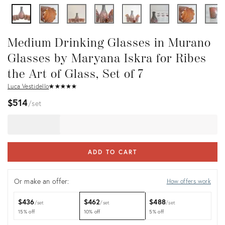
Medium Drinking Glasses in Murano
Glasses by Maryana Iskra for Ribes
the Art of Glass, Set of 7
Luca Vestidello
★
☆
★
☆
★
☆
★
☆
★
☆
$514
set
ADD TO CART
Or make an offer:
How offers work
$436
$462
$488
set
set
set
15% off
10% off
5% off