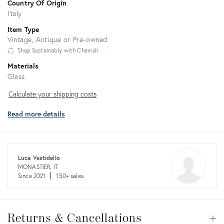
Country Of Origin
Italy
Item Type
Vintage, Antique or Pre-owned
Shop Sustainably with Chairish
Materials
Glass
Calculate
Calculate your shipping costs
your
Read more details
shipping
costs
Luca Vestidello
MONASTIER, IT
Since 2021
150+ sales
Returns
&
Returns & Cancellations
Op