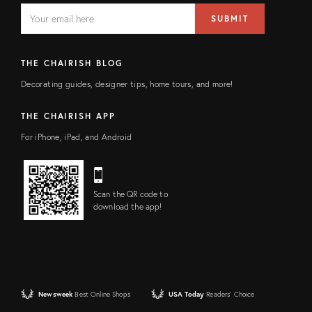
EMAIL
Email
SUBMIT
address
FIELD
THE CHAIRISH BLOG
Decorating guides, designer tips, home tours, and more!
THE CHAIRISH APP
For iPhone, iPad, and Android
Scan the QR code to
download the app!
Newsweek
Best Online Shops
USA Today
Readers' Choice