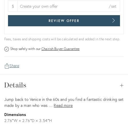
$
/set
REVIEW OFFER
Fees, taxes and shipping costs will be calculated and added in the next step.
Shop safely with our
Chairish Buyer Guarantee
Share
Details
Details
Op
Description
Jump back to Venice in the 60s and you find a fantastic drinking set
made by a man who was …
Read more
Dimensions
2.76ʺW × 2.76ʺD × 3.54ʺH