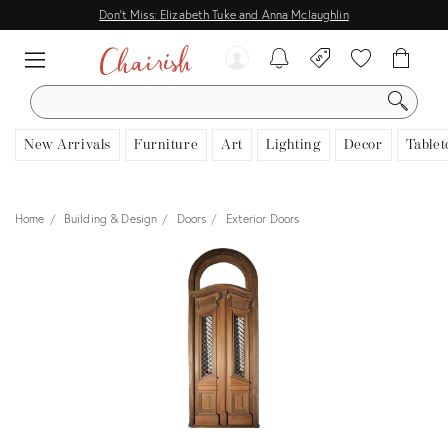
Don't Miss: Elizabeth Tuke and Anna Mclaughlin
SEARCH
New Arrivals
Furniture
Art
Lighting
Decor
Tablet
Home
Building & Design
Doors
Exterior Doors
View all