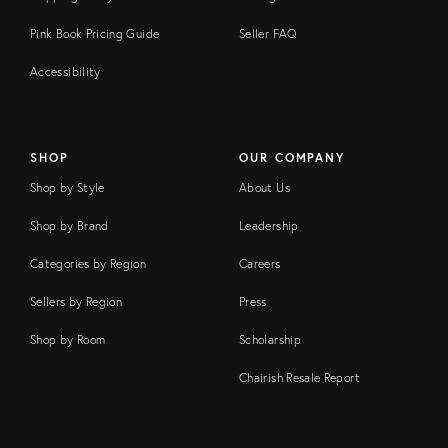
Pink Book Pricing Guide
Seller FAQ
Accessibility
SHOP
OUR COMPANY
Shop by Style
About Us
Shop by Brand
Leadership
Categories by Region
Careers
Sellers by Region
Press
Shop by Room
Scholarship
Chairish Resale Report