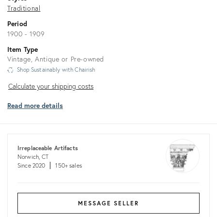
Traditional
Period
1900 - 1909
Item Type
Vintage, Antique or Pre-owned
Shop Sustainably with Chairish
Calculate
Calculate your shipping costs
your
Read more details
shipping
costs
Irreplaceable Artifacts
Norwich, CT
Since 2020
150+ sales
MESSAGE SELLER