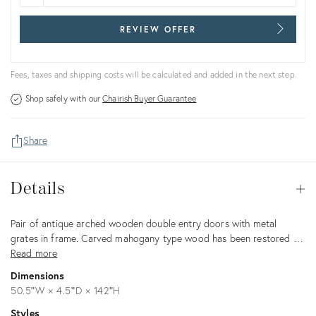
REVIEW OFFER
Fees, taxes and shipping costs will be calculated and added in the next step.
Shop safely with our
Chairish Buyer Guarantee
Share
Details
Details
Op
Description
Pair of antique arched wooden double entry doors with metal
grates in frame. Carved mahogany type wood has been restored …
Read more
Dimensions
50.5ʺW × 4.5ʺD × 142ʺH
Styles