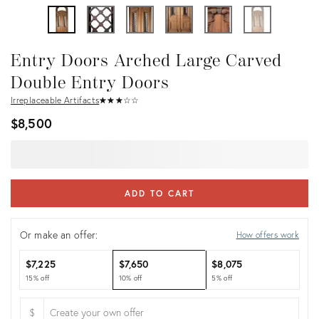
Entry Doors Arched Large Carved
Double Entry Doors
Irreplaceable Artifacts
★
☆
★
☆
★
☆
★
☆
★
☆
$8,500
ADD TO CART
Or make an offer:
How offers work
$7,225
$7,650
$8,075
15% off
10% off
5% off
$