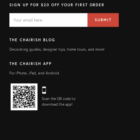
SIGN UP FOR $20 OFF YOUR FIRST ORDER
EMAIL
Email
SUBMIT
address
FIELD
THE CHAIRISH BLOG
Decorating guides, designer tips, home tours, and more!
THE CHAIRISH APP
For iPhone, iPad, and Android
Scan the QR code to
download the app!