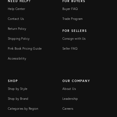
NEED HELP?
FOR BUYERS
Help Center
Buyer FAQ
Contact Us
Trade Program
Return Policy
FOR SELLERS
Shipping Policy
Consign with Us
Pink Book Pricing Guide
Seller FAQ
Accessibility
SHOP
OUR COMPANY
Shop by Style
About Us
Shop by Brand
Leadership
Categories by Region
Careers