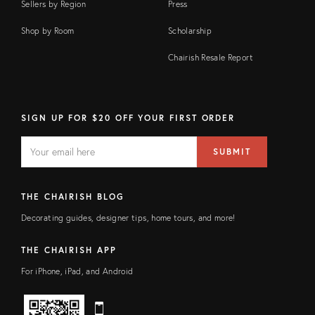
Sellers by Region
Press
Shop by Room
Scholarship
Chairish Resale Report
SIGN UP FOR $20 OFF YOUR FIRST ORDER
EMAIL
Email
SUBMIT
address
FIELD
THE CHAIRISH BLOG
Decorating guides, designer tips, home tours, and more!
THE CHAIRISH APP
For iPhone, iPad, and Android