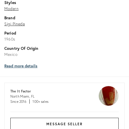
Styles
Modern
Brand
Sigi Pineda
Period
1960s
Country Of Origin
Mexico
Read more details
The It Factor
North Miami, FL
Since 2016
100+ sales
MESSAGE SELLER