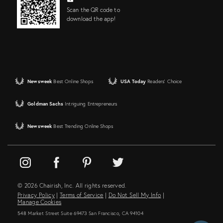
Scan the QR code to
download the app!
Newsweek
Best Online Shops
USA Today
Readers' Choice
Goldman Sachs
Intriguing Entrepreneurs
Newsweek
Best Trending Online Shops
© 2026 Chairish, Inc. All rights reserved.
Privacy Policy
|
Terms of Service
|
Do Not Sell My Info
|
Manage Cookies
548 Market Street Suite 69473 San Francisco, CA 94104