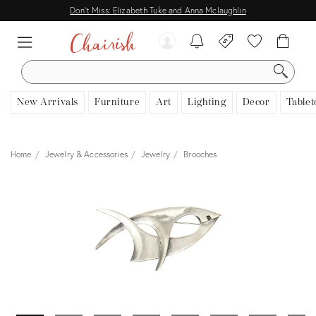
Don't Miss: Elizabeth Tuke and Anna Mclaughlin
SEARCH
New Arrivals
Furniture
Art
Lighting
Decor
Tablet
Home
Jewelry & Accessories
Jewelry
Brooches
View all