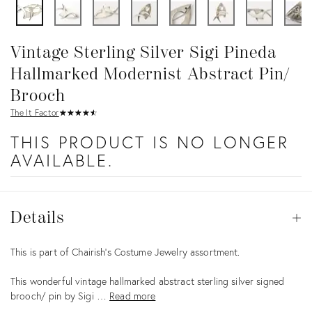
Vintage Sterling Silver Sigi Pineda
Hallmarked Modernist Abstract Pin/
Brooch
The It Factor
★
☆
★
☆
★
☆
★
☆
★
☆
THIS PRODUCT IS NO LONGER
AVAILABLE.
Details
Details
Op
Description
This is part of Chairish’s Costume Jewelry assortment.
This wonderful vintage hallmarked abstract sterling silver signed
brooch/ pin by Sigi …
Read more