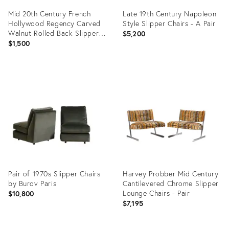
Mid 20th Century French
Late 19th Century Napoleon
Hollywood Regency Carved
Style Slipper Chairs - A Pair
Walnut Rolled Back Slipper
$5,200
Lounge Chair - A Pair
$1,500
Product
Product
ID:
ID:
31239656
6479211
Pair of 1970s Slipper Chairs
Harvey Probber Mid Century
by Burov Paris
Cantilevered Chrome Slipper
Lounge Chairs - Pair
$10,800
$7,195