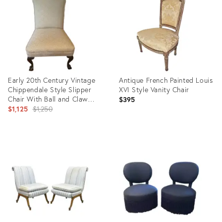
19488293
8764000
Early 20th Century Vintage
Antique French Painted Louis
Chippendale Style Slipper
XVI Style Vanity Chair
Chair With Ball and Claw
$395
Feet
Original
$1,125
$1,250
price:
Product
Product
ID:
ID:
2905791
14201202