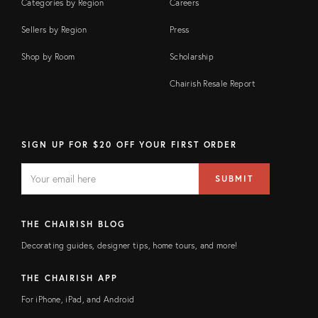
Categories by Region
Careers
Sellers by Region
Press
Shop by Room
Scholarship
Chairish Resale Report
SIGN UP FOR $20 OFF YOUR FIRST ORDER
EMAIL
Email
SUBMIT
address
FIELD
THE CHAIRISH BLOG
Decorating guides, designer tips, home tours, and more!
THE CHAIRISH APP
For iPhone, iPad, and Android