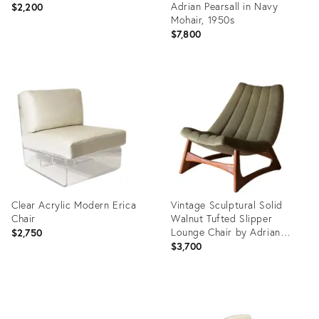
Adrian Pearsall in Navy
$2,200
Mohair, 1950s
$7,800
Product
ID:
Product
34006986
ID:
3286830
Clear Acrylic Modern Erica
Vintage Sculptural Solid
Chair
Walnut Tufted Slipper
Lounge Chair by Adrian
$2,750
Pearsall
$3,700
Product
Product
ID:
ID: