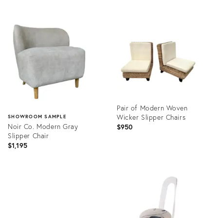
price:
Product
ID:
Product
28084638
ID:
5103334
Pair of Modern Woven
Wicker Slipper Chairs
SHOWROOM SAMPLE
Noir Co. Modern Gray
$950
Slipper Chair
$1,195
Product
ID:
Product
12142779
ID:
10618795