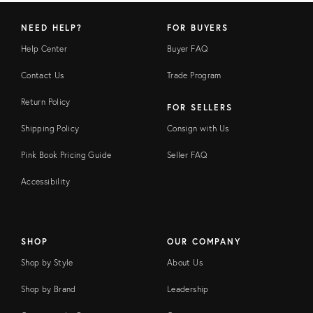
NEED HELP?
FOR BUYERS
Help Center
Buyer FAQ
Contact Us
Trade Program
Return Policy
FOR SELLERS
Shipping Policy
Consign with Us
Pink Book Pricing Guide
Seller FAQ
Accessibility
SHOP
OUR COMPANY
Shop by Style
About Us
Shop by Brand
Leadership