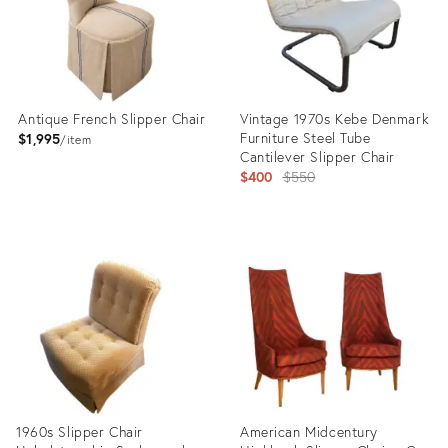
Antique French Slipper Chair
Vintage 1970s Kebe Denmark
Furniture Steel Tube
$1,995
item
Cantilever Slipper Chair
Original
$400
$550
price:
Product
Product
ID:
ID:
35837173
15765242
1960s Slipper Chair
American Midcentury