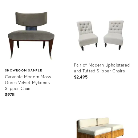
Pair of Modern Upholstered
and Tufted Slipper Chairs
SHOWROOM SAMPLE
Caracole Modern Moss
$2,495
Green Velvet Mykonos
Slipper Chair
$975
Product
ID:
Product
22995455
ID:
25375788