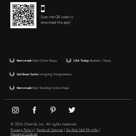
Scan the QR code to
download the app!
Newsweek
Best Online Shops
USA Today
Readers' Choice
Goldman Sachs
Intriguing Entrepreneurs
Newsweek
Best Trending Online Shops
© 2026 Chairish, Inc. All rights reserved.
Privacy Policy
|
Terms of Service
|
Do Not Sell My Info
|
Manage Cookies