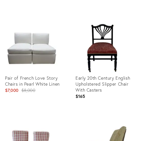
Product
Product
ID:
ID:
12184463
7406039
Pair of French Love Story
Early 20th Century English
Chairs in Pearl White Linen
Upholstered Slipper Chair
Original
With Casters
$7,000
$8,000
$165
price:
Product
Product
ID:
ID:
28835954
8133868