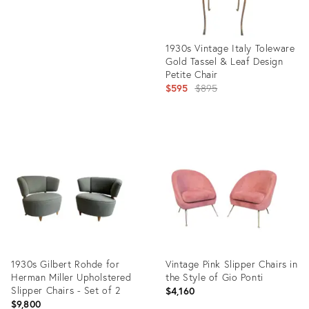
1930s Vintage Italy Toleware
Gold Tassel & Leaf Design
Petite Chair
Original
$595
$895
price:
Product
ID:
5061333
1930s Gilbert Rohde for
Vintage Pink Slipper Chairs in
Herman Miller Upholstered
the Style of Gio Ponti
Slipper Chairs - Set of 2
$4,160
$9,800