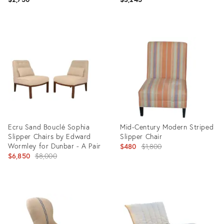
Product
Product
ID:
ID:
26203395
3411490
Ecru Sand Bouclé Sophia
Mid-Century Modern Striped
Slipper Chairs by Edward
Slipper Chair
Wormley for Dunbar - A Pair
Original
$480
$1,800
Original
$6,850
$8,000
price:
price:
Product
Product
ID:
ID:
7200142
1600270