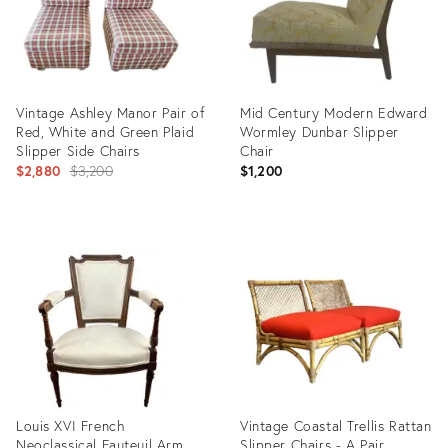
Vintage Ashley Manor Pair of
Mid Century Modern Edward
Red, White and Green Plaid
Wormley Dunbar Slipper
Slipper Side Chairs
Chair
Original
$2,880
$3,200
$1,200
price:
Product
Product
ID:
ID:
26040738
7651459
Louis XVI French
Vintage Coastal Trellis Rattan
Neoclassical Fauteuil Arm
Slipper Chairs - A Pair