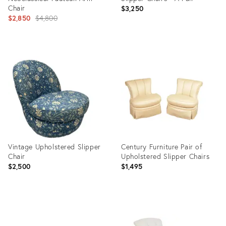
Chair
$3,250
Original
$2,850
$4,800
price:
Product
Product
ID:
ID:
5167671
28003791
Vintage Upholstered Slipper
Century Furniture Pair of
Chair
Upholstered Slipper Chairs
$2,500
$1,495
Product
Product
ID:
ID: