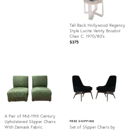
Tall Back Hollywood Regency
Style Lucite Vanity Boudoir
Chair C. 1970/80's
$375
Product
ID:
29011553
A Pair of Mid-19th Century
Upholstered Slipper Chairs
FREE SHIPPING
With Damask Fabric.
Set of Slipper Chairs by