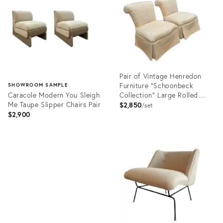
2920306
34023031
Pair of Vintage Henredon
Furniture "Schoonbeck
SHOWROOM SAMPLE
Caracole Modern You Sleigh
Collection" Large Rolled
Me Taupe Slipper Chairs Pair
Back Slipper Lounge Chairs
$2,850
set
$2,900
Product
ID:
Product
25286874
ID:
15944574