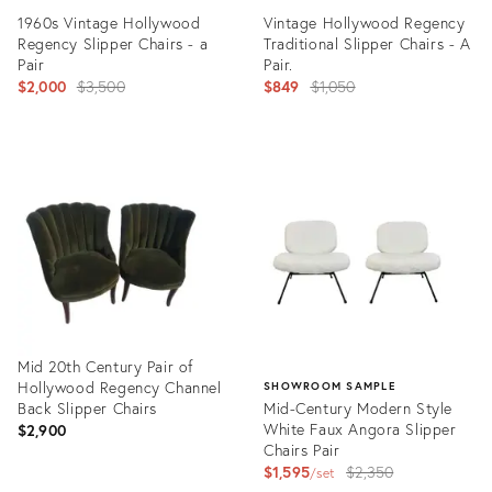
1960s Vintage Hollywood
Vintage Hollywood Regency
Regency Slipper Chairs - a
Traditional Slipper Chairs - A
Pair
Pair.
Original
Original
$2,000
$3,500
$849
$1,050
price:
price:
Product
Product
ID:
ID:
4892719
20889857
Mid 20th Century Pair of
Hollywood Regency Channel
SHOWROOM SAMPLE
Back Slipper Chairs
Mid-Century Modern Style
White Faux Angora Slipper
$2,900
Chairs Pair
Original
$1,595
$2,350
set