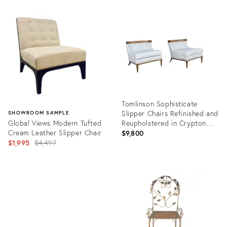
Product
Product
ID:
ID:
10554598
36243521
Tomlinson Sophisticate
Slipper Chairs Refinished and
SHOWROOM SAMPLE
Global Views Modern Tufted
Reupholstered in Crypton
Cream Leather Slipper Chair
Fabric
$9,800
Original
$1,995
$4,497
price:
Product
ID:
Product
11002589
ID:
3363895