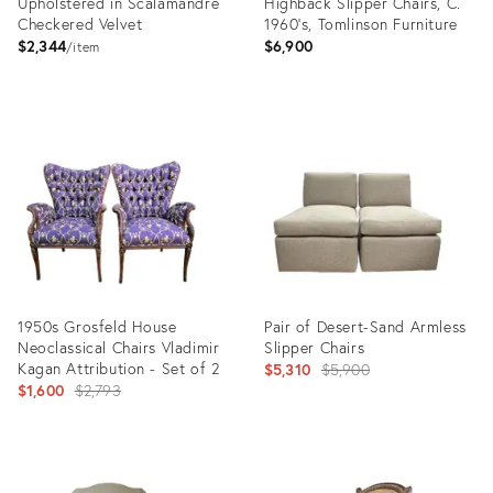
Upholstered in Scalamandre
Highback Slipper Chairs, C.
Checkered Velvet
1960's, Tomlinson Furniture
$2,344
$6,900
item
Product
Product
ID:
ID:
7870665
23800480
1950s Grosfeld House
Pair of Desert-Sand Armless
Neoclassical Chairs Vladimir
Slipper Chairs
Kagan Attribution - Set of 2
Original
$5,310
$5,900
Original
$1,600
$2,793
price:
price:
Product
Product
ID:
ID: