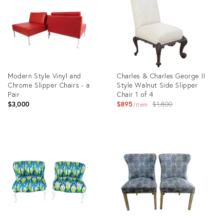
31823198
32057675
Modern Style Vinyl and
Charles & Charles George II
Chrome Slipper Chairs - a
Style Walnut Side Slipper
Pair
Chair 1 of 4
Original
$3,000
$895
$1,800
item
price:
Product
Product
ID:
ID:
2286727
31245219