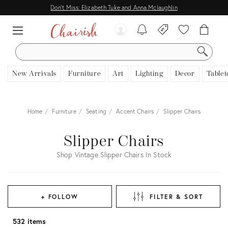
Don't Miss: Elizabeth Tuke and Anna Mclaughlin
SEARCH
New Arrivals
Furniture
Art
Lighting
Decor
Tablet
Home
Furniture
Seating
Accent Chairs
Slipper Chairs
Slipper Chairs
Shop Vintage Slipper Chairs In Stock
+ FOLLOW
FILTER & SORT
532 items