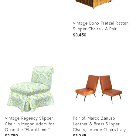
Vintage Boho Pretzel Rattan
Slipper Chairs - A Pair
$3,450
Product
ID:
28324351
Vintage Regency Slipper
Pair of Marco Zanuso
Chair in Megan Adam for
Leather & Brass Slipper
Quadrille “Floral Lines”
Chairs, Lounge Chairs Italy
1955
$2,750
$3,245