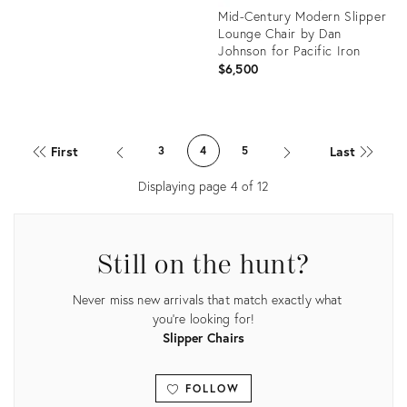
Mid-Century Modern Slipper
Lounge Chair by Dan
Johnson for Pacific Iron
$6,500
Product
ID:
First
Last
3
4
5
20726886
Displaying page
4
of
12
Still on the hunt?
Never miss new arrivals that match exactly what
you're looking for!
Slipper Chairs
FOLLOW